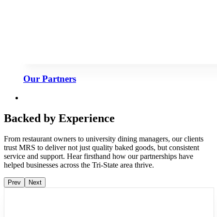
Our Partners
Backed by Experience
From restaurant owners to university dining managers, our clients
trust MRS to deliver not just quality baked goods, but consistent
service and support. Hear firsthand how our partnerships have
helped businesses across the Tri-State area thrive.
Prev
Next