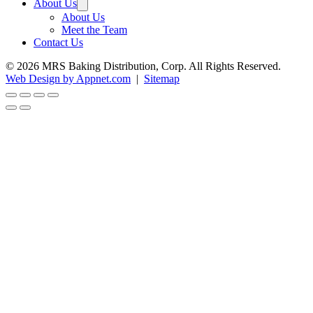
About Us
About Us
Meet the Team
Contact Us
© 2026 MRS Baking Distribution, Corp. All Rights Reserved.
Web Design by Appnet.com
|
Sitemap