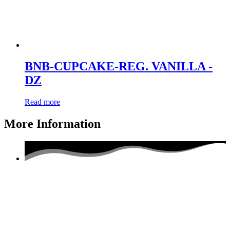
BNB-CUPCAKE-REG. VANILLA -
DZ
Read more
More Information