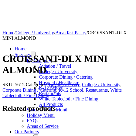
Home
/
College / University
/
Breakfast Pastry
/
CROISSANT-DLX
MINI ALMOND
Home
Services
CROISSANT-DLX MINI
By Category
Aviation / Travel
ALMOND
College / University
Corporate Dining / Catering
Hospital / Healthcare
SKU:
5615
Categories:
Breakfast Pastry
,
College / University
,
K-12 School
Corporate Dining / Catering
,
K-12 School
,
Restaurants
,
White
Restaurants
Tablecloth / Fine Dining
White Tablecloth / Fine Dining
All Products
Related products
Specials of the Month
Holiday Menu
FAQs
Areas of Service
Our Partners