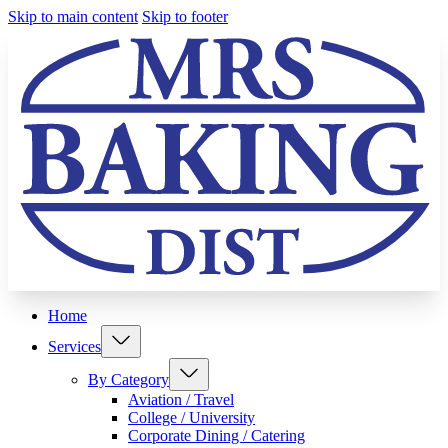
Skip to main content
Skip to footer
Home
Services
By Category
Aviation / Travel
College / University
Corporate Dining / Catering