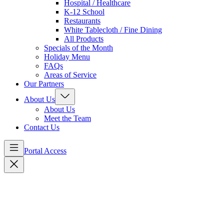
Hospital / Healthcare
K-12 School
Restaurants
White Tablecloth / Fine Dining
All Products
Specials of the Month
Holiday Menu
FAQs
Areas of Service
Our Partners
About Us
About Us
Meet the Team
Contact Us
Portal Access