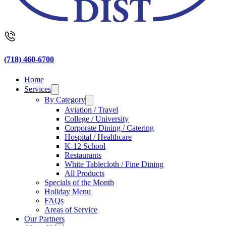
(718) 460-6700
Home
Services
By Category
Aviation / Travel
College / University
Corporate Dining / Catering
Hospital / Healthcare
K-12 School
Restaurants
White Tablecloth / Fine Dining
All Products
Specials of the Month
Holiday Menu
FAQs
Areas of Service
Our Partners