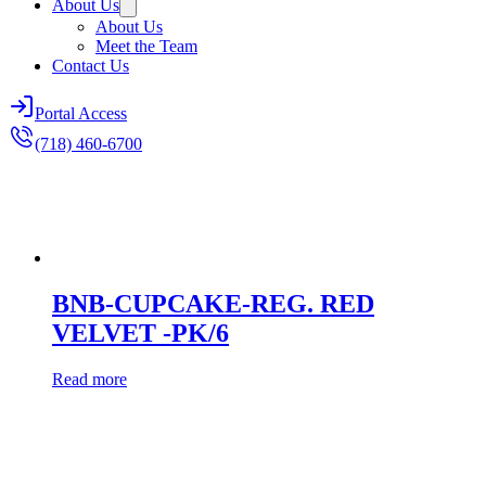
About Us
About Us
Meet the Team
Contact Us
Portal Access
(718) 460-6700
BNB-CUPCAKE-REG. RED
VELVET -PK/6
Read more