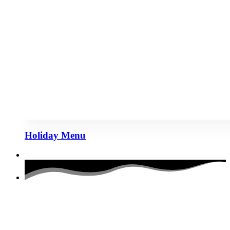
Holiday Menu