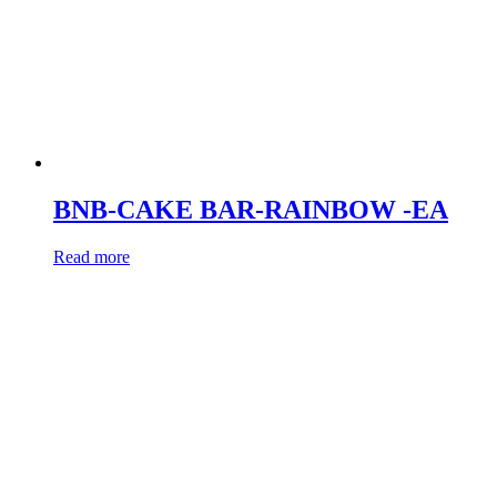
BNB-CAKE BAR-RAINBOW -EA
Read more