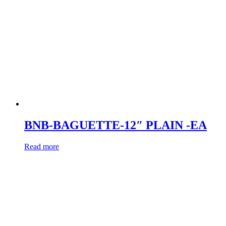
BNB-BAGUETTE-12″ PLAIN -EA
Read more