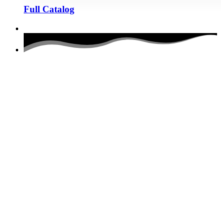
Full Catalog