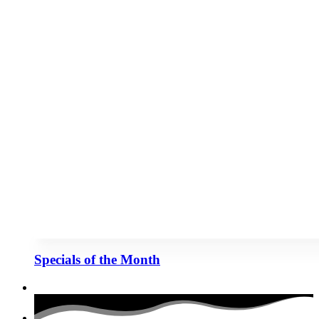
Specials of the Month