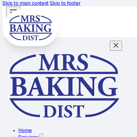
Skip to main content
Skip to footer
Home