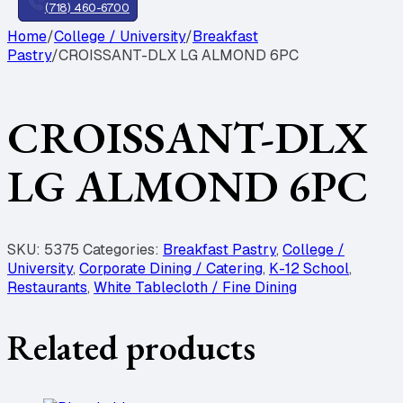
(718) 460-6700
Home
/
College / University
/
Breakfast
Pastry
/
CROISSANT-DLX LG ALMOND 6PC
CROISSANT-DLX
LG ALMOND 6PC
SKU:
5375
Categories:
Breakfast Pastry
,
College /
University
,
Corporate Dining / Catering
,
K-12 School
,
Restaurants
,
White Tablecloth / Fine Dining
Related products