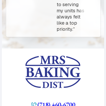
always
count on.
10/10”
(718) 460-6700