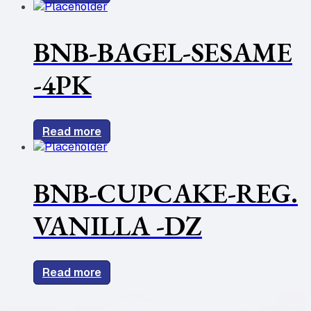
BNB-BAGEL-SESAME
-4PK
Read more
BNB-CUPCAKE-REG.
VANILLA -DZ
Read more