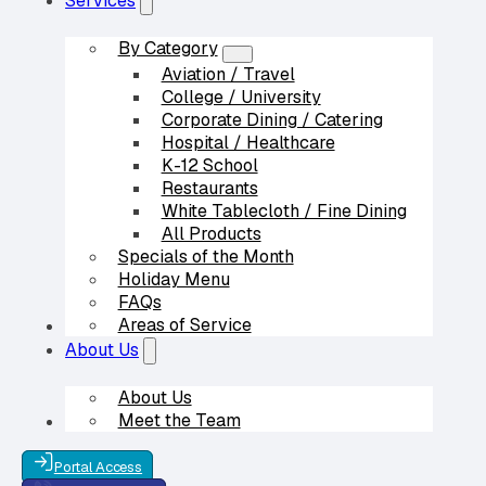
Services
By Category
Aviation / Travel
College / University
Corporate Dining / Catering
Hospital / Healthcare
K-12 School
Restaurants
White Tablecloth / Fine Dining
All Products
Specials of the Month
Holiday Menu
FAQs
Areas of Service
Our Partners
About Us
About Us
Meet the Team
Contact Us
Portal Access