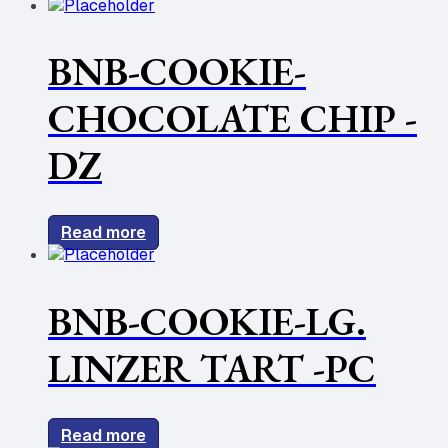
BNB-COOKIE-
CHOCOLATE CHIP -
DZ
Read more
BNB-COOKIE-LG.
LINZER TART -PC
Read more