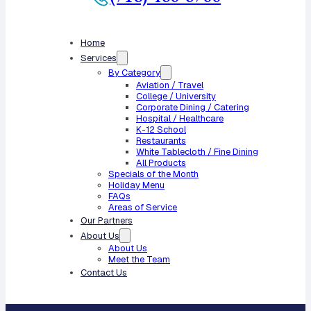
Home
Services
By Category
Aviation / Travel
College / University
Corporate Dining / Catering
Hospital / Healthcare
K-12 School
Restaurants
White Tablecloth / Fine Dining
All Products
Specials of the Month
Holiday Menu
FAQs
Areas of Service
Our Partners
About Us
About Us
Meet the Team
Contact Us