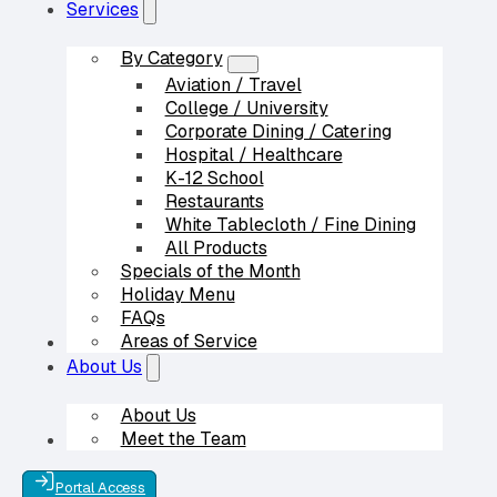
Services
By Category
Aviation / Travel
College / University
Corporate Dining / Catering
Hospital / Healthcare
K-12 School
Restaurants
White Tablecloth / Fine Dining
All Products
Specials of the Month
Holiday Menu
FAQs
Areas of Service
Our Partners
About Us
About Us
Meet the Team
Contact Us
Portal Access