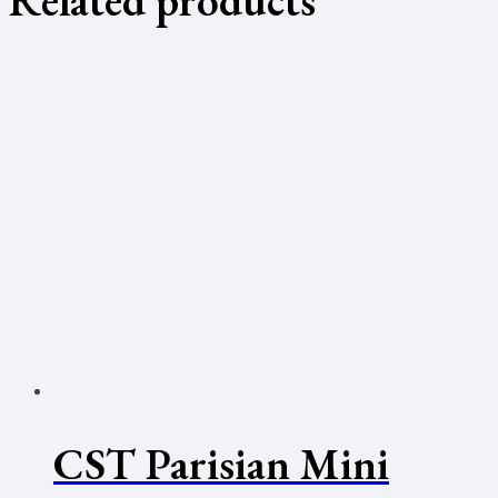
CST Parisian Mini