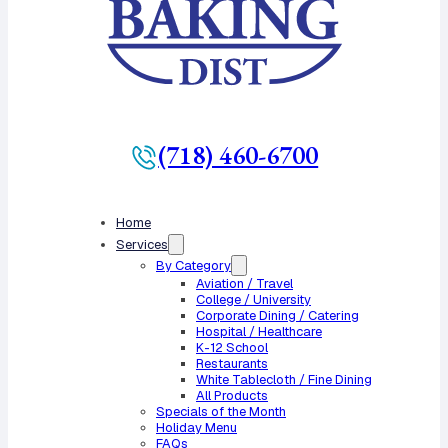
(718) 460-6700
Home
Services
By Category
Aviation / Travel
College / University
Corporate Dining / Catering
Hospital / Healthcare
K-12 School
Restaurants
White Tablecloth / Fine Dining
All Products
Specials of the Month
Holiday Menu
FAQs