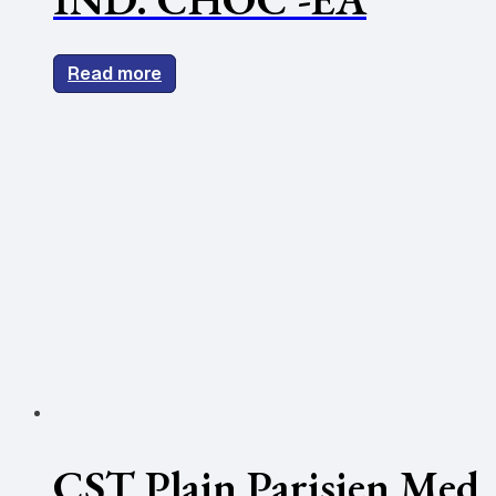
Read more
CST Plain Parisien Med