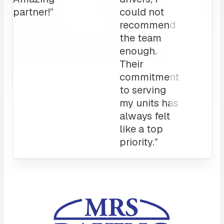
Attentive
customer
service
and a
sales rep
that I can
always
count on.
10/10”