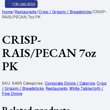
(718) 460-6700
Home
/
Restaurants
/
Crisp / Grissini / Breadsticks
/
CRISP-
RAIS/PECAN 7oz PK
CRISP-
RAIS/PECAN 7oz
PK
SKU:
6465
Categories:
Corporate Dining / Catering
,
Crisp
/ Grissini / Breadsticks
,
Restaurants
,
White Tablecloth /
Fine Dining
Related products