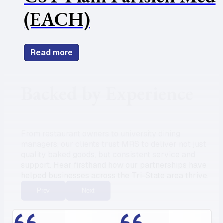
(EACH)
Read more
Backed by Experience
From restaurant owners to university dining
managers, our clients trust MRS to deliver not just
quality baked goods, but consistent service and
support. Hear firsthand how our partnerships have
helped businesses across the Tri-State area thrive.
Prev
Next