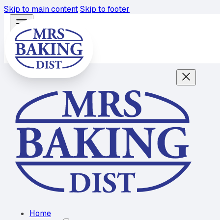
Skip to main content
Skip to footer
Home