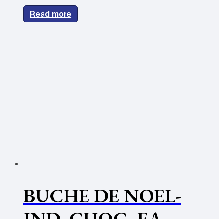
Read more
BUCHE DE NOEL-
IND. CHOC -EA