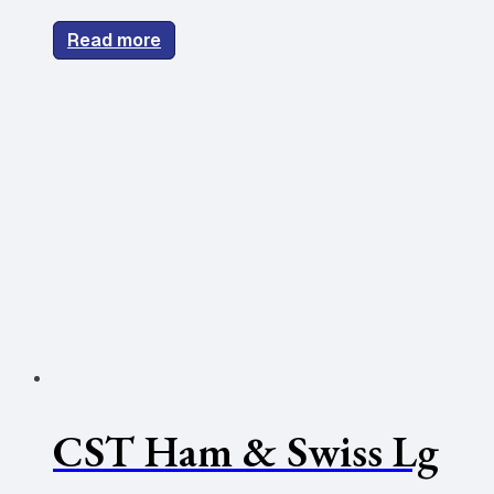
Read more
CST Ham & Swiss Lg