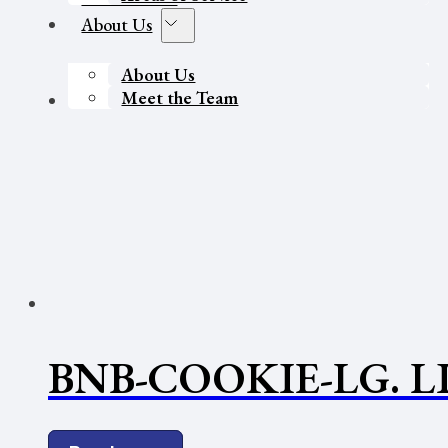
About Us
About Us
Meet the Team
Contact Us
BNB-COOKIE-LG. L