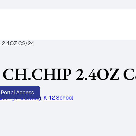
 2.4OZ CS/24
CH.CHIP 2.4OZ C
Portal Access
Dining / Catering
,
K-12 School