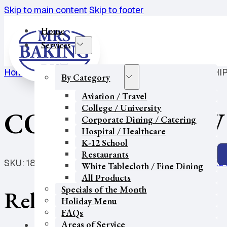
Skip to main content
Skip to footer
Home
Services
Home
/
College / University
/
COOKIE-V/GF IW CH.CHIP
By Category
Aviation / Travel
College / University
COOKIE-V/GF IW 
Corporate Dining / Catering
Hospital / Healthcare
K-12 School
Restaurants
SKU:
1883
Categories:
College / University
,
Corporate 
White Tablecloth / Fine Dining
All Products
Specials of the Month
Related products
Holiday Menu
FAQs
Areas of Service
Our Partners