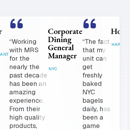
Food
Catering
Service
Manager
er is
“Where
Director
ed
else can
STAMFORD,
K-12
 get in
you get
CT
 notch
fresh
RAHWAY, NJ
ionalism.
baked
ve list
products,
onal
desserts,
r all of
high
ring
quality
The
catering
am is a
items,