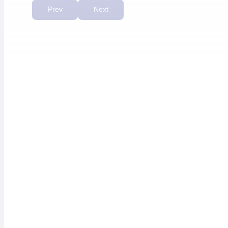
priority.”
Prev
Next