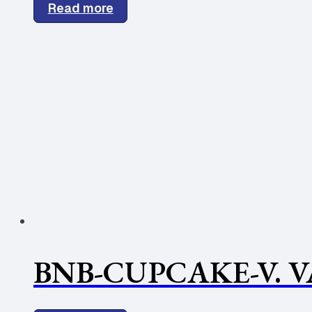
Read more
BNB-CUPCAKE-V. V