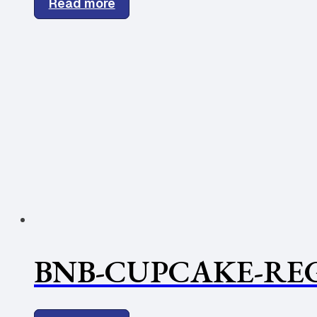
Read more
BNB-CUPCAKE-REG