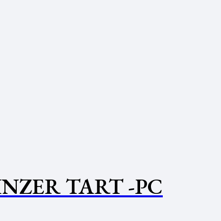
INZER TART -PC