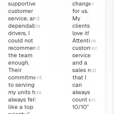
part to
and
ly
deliveries
on”
all before
my shop
opens
up?
Team
MRS for
life!”