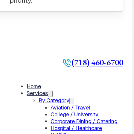
(718) 460-6700
Home
Services
By Category
Aviation / Travel
College / University
Corporate Dining / Catering
Hospital / Healthcare