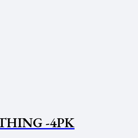
THING -4PK