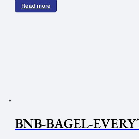
Read more
BNB-BAGEL-EVERY