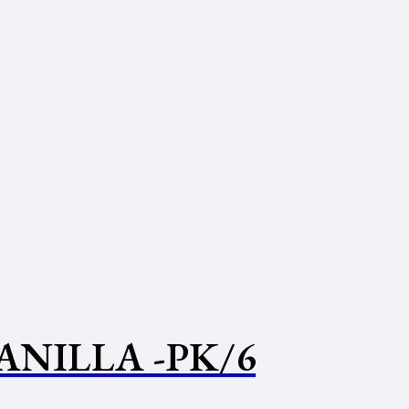
ANILLA -PK/6