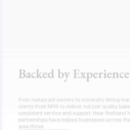
assistance
supportive
and the
customer
product I
service, and
need.
dependable
Amazing
drivers, I
partner!”
could not
recommend
the team
Backed by Experience
enough.
Their
commitment
to serving
From restaurant owners to university dining ma
my units has
clients trust MRS to deliver not just quality bak
always felt
consistent service and support. Hear firsthand
partnerships have helped businesses across the
like a top
area thrive.