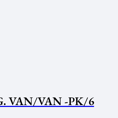
. VAN/VAN -PK/6