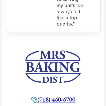
count on.
10/10”
(718) 460-6700