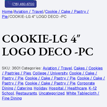
(718) 460-6700
Home
/
Aviation / Travel
/
Cookie / Cake / Pastry /
Pie
/
COOKIE-LG 4″ LOGO DECO -PC
COOKIE-LG 4″
LOGO DECO -PC
SKU:
3601
Categories:
Aviation / Travel
,
Cakes / Cookies
/ Pastries / Pies
,
College / University
,
Cookie / Cake /
Pastry / Pie
,
Cookie / Cake / Pastry / Pie
,
Cookie / Cake /
Pastry / Pie
,
Cookie / Cake / Pastry / Pie
,
Corporate
Dining / Catering
,
Holiday
,
Hospital / Healthcare
,
K-12
School
,
Restaurants
,
Uncategorized
,
White Tablecloth /
Fine Dining