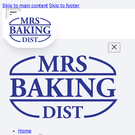
Skip to main content
Skip to footer
Home