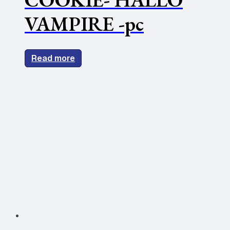
VAMPIRE -pc
Read more