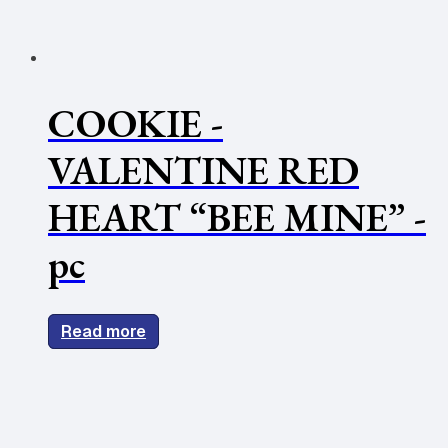
COOKIE -
VALENTINE RED
HEART “BEE MINE” -
pc
Read more