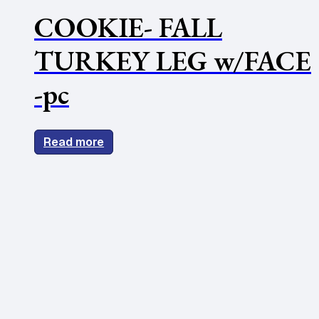
COOKIE- FALL
TURKEY LEG w/FACE
-pc
Read more