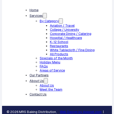
Home
Services
By Category
Aviation / Travel
College / University
Corporate Dining / Catering
Hospital / Healthcare
K-12 School
Restaurants
White Tablecloth / Fine Dining
All Products
Specials of the Month
Holiday Menu
FAQs
Areas of Service
Our Partners
About Us
About Us
Meet the Team
Contact Us
© 2026 MRS Baking Distribution,
Web Design by Appnet.com
|