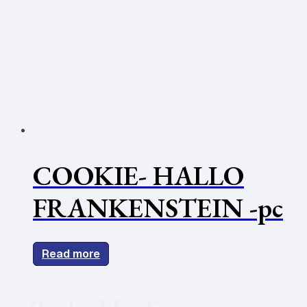
COOKIE- HALLO
FRANKENSTEIN -pc
Read more