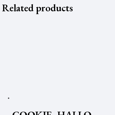
Related products
COOKIE- HALLO