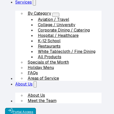
Services
By Category
Aviation / Travel
College / University
Corporate Dining / Catering
Hospital / Healthcare
K-12 School
Restaurants
White Tablecloth / Fine Dining
All Products
Specials of the Month
Holiday Menu
FAQs
Areas of Service
Our Partners
About Us
About Us
Meet the Team
Contact Us
Portal Access