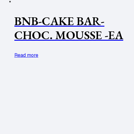
BNB-CAKE BAR-
CHOC. MOUSSE -EA
Read more