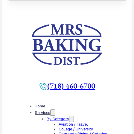
(718) 460-6700
Home
Services
By Category
Aviation / Travel
College / University
Corporate Dining / Catering