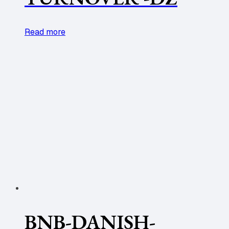
Read more
BNB-DANISH-