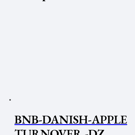
BNB-DANISH-APPLE
TURNOVER -DZ