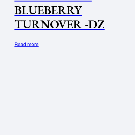
BLUEBERRY
TURNOVER -DZ
Read more