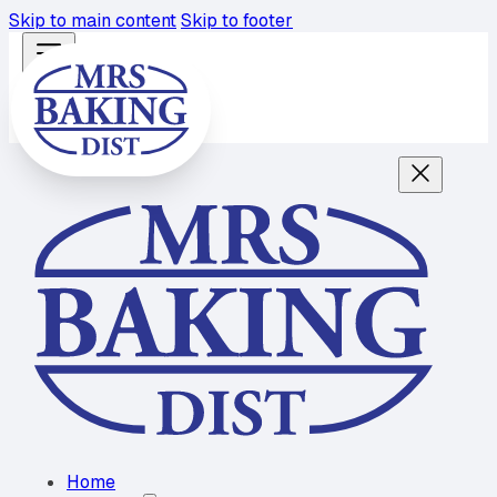
Skip to main content
Skip to footer
Home