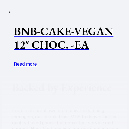
BNB-CAKE-VEGAN
12″ CHOC. -EA
Read more
Backed by Experience
From restaurant owners to university dining
managers, our clients trust MRS to deliver not just
quality baked goods, but consistent service and
support. Hear firsthand how our partnerships have