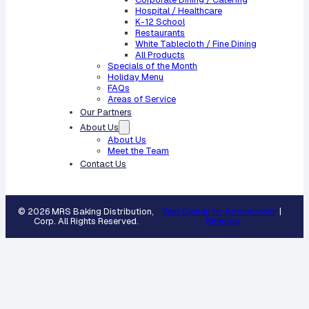
Hospital / Healthcare
K-12 School
Restaurants
White Tablecloth / Fine Dining
All Products
Specials of the Month
Holiday Menu
FAQs
Areas of Service
Our Partners
About Us
About Us
Meet the Team
Contact Us
© 2026 MRS Baking Distribution,
Web Design by Appnet.com
|
Corp. All Rights Reserved.
Sitemap