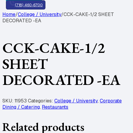
(718) 460-6700
Home
/
College / University
/
CCK-CAKE-1/2 SHEET
DECORATED -EA
CCK-CAKE-1/2
SHEET
DECORATED -EA
SKU:
11953
Categories:
College / University
,
Corporate
Dining / Catering
,
Restaurants
Related products