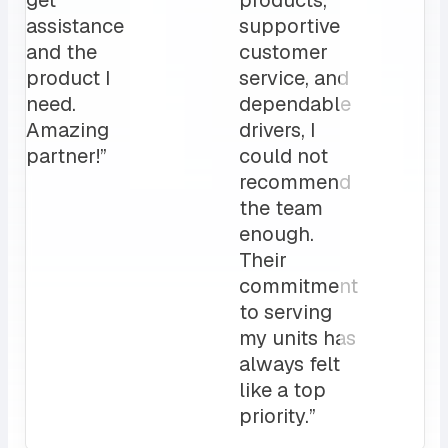
changer
to our daily
for us.
operation”
My
clients
love it!
Attentive
customer
service
and a
sales rep
that I can
always
count on.
10/10”