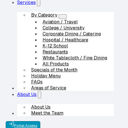
Services
By Category
Aviation / Travel
College / University
Corporate Dining / Catering
Hospital / Healthcare
K-12 School
Restaurants
White Tablecloth / Fine Dining
All Products
Specials of the Month
Holiday Menu
FAQs
Areas of Service
Our Partners
About Us
About Us
Meet the Team
Contact Us
Portal Access