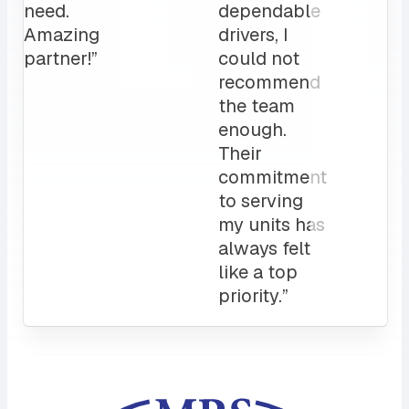
clients
love it!
Attentive
customer
service
and a
sales rep
that I can
always
count on.
10/10”