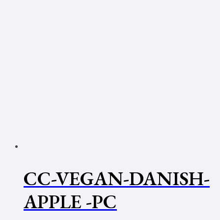
CC-VEGAN-DANISH-
APPLE -PC