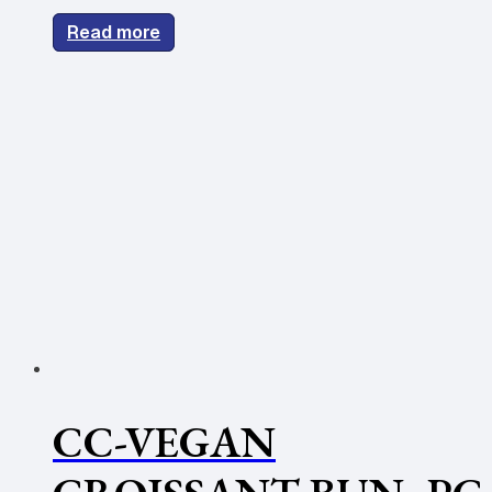
Read more
CC-VEGAN