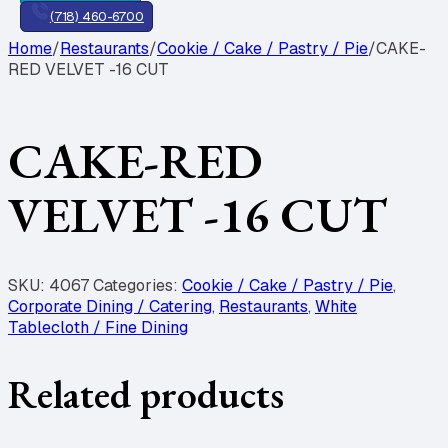
(718) 460-6700
Home
/
Restaurants
/
Cookie / Cake / Pastry / Pie
/
CAKE-
RED VELVET -16 CUT
CAKE-RED
VELVET -16 CUT
SKU:
4067
Categories:
Cookie / Cake / Pastry / Pie
,
Corporate Dining / Catering
,
Restaurants
,
White
Tablecloth / Fine Dining
Related products