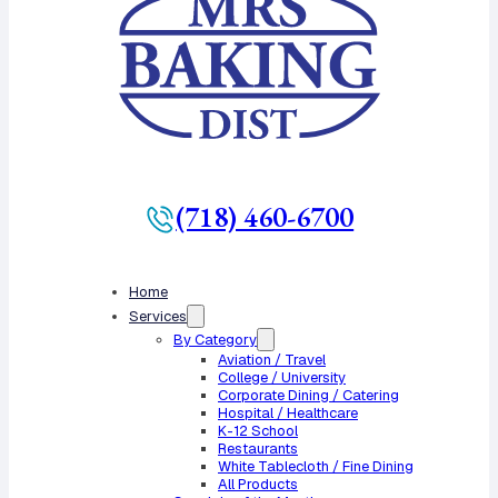
(718) 460-6700
Home
Services
By Category
Aviation / Travel
College / University
Corporate Dining / Catering
Hospital / Healthcare
K-12 School
Restaurants
White Tablecloth / Fine Dining
All Products