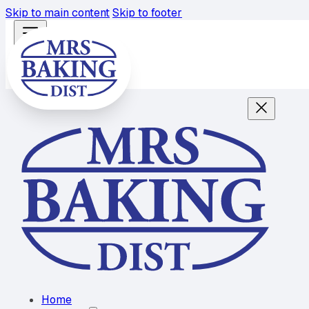
Skip to main content
Skip to footer
Home