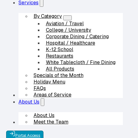
Services
By Category
Aviation / Travel
College / University
Corporate Dining / Catering
Hospital / Healthcare
K-12 School
Restaurants
White Tablecloth / Fine Dining
All Products
Specials of the Month
Holiday Menu
FAQs
Areas of Service
Our Partners
About Us
About Us
Meet the Team
Contact Us
Portal Access