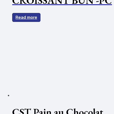
CROISSANT BUN -PC
Read more
CST Pain au Chocolat