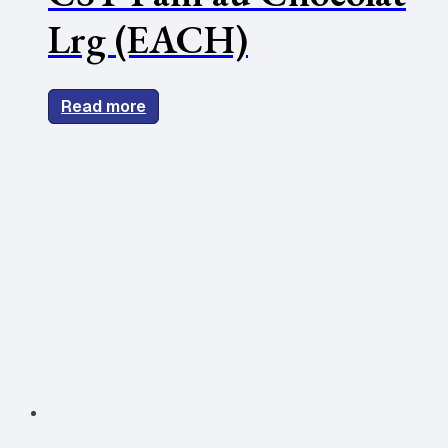
Lrg (EACH)
Read more