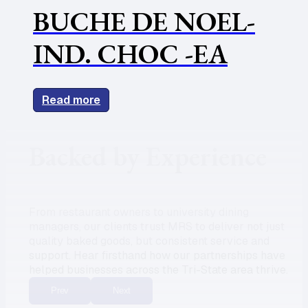
BUCHE DE NOEL-
IND. CHOC -EA
Read more
Backed by Experience
From restaurant owners to university dining
managers, our clients trust MRS to deliver not just
quality baked goods, but consistent service and
support. Hear firsthand how our partnerships have
helped businesses across the Tri-State area thrive.
Prev
Next