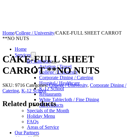
Home
/
College / University
/
CAKE-FULL SHEET CARROT
**NO NUTS
Home
Services
CAKE-FULL SHEET
By Category
Aviation / Travel
CARROT **NO NUTS
College / University
Corporate Dining / Catering
Hospital / Healthcare
SKU:
9716
Categories:
College / University
,
Corporate Dining /
K-12 School
Catering
,
K-12 School
Restaurants
White Tablecloth / Fine Dining
Related products
All Products
Specials of the Month
Holiday Menu
FAQs
Areas of Service
Our Partners