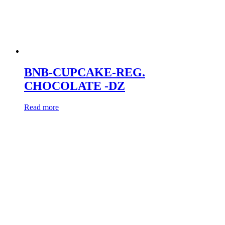
BNB-CUPCAKE-REG.
CHOCOLATE -DZ
Read more