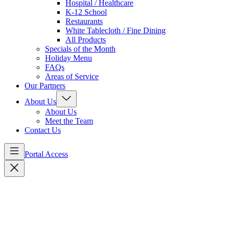
Hospital / Healthcare
K-12 School
Restaurants
White Tablecloth / Fine Dining
All Products
Specials of the Month
Holiday Menu
FAQs
Areas of Service
Our Partners
About Us
About Us
Meet the Team
Contact Us
Portal Access