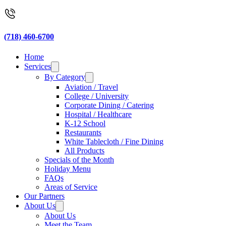
(718) 460-6700
Home
Services
By Category
Aviation / Travel
College / University
Corporate Dining / Catering
Hospital / Healthcare
K-12 School
Restaurants
White Tablecloth / Fine Dining
All Products
Specials of the Month
Holiday Menu
FAQs
Areas of Service
Our Partners
About Us
About Us
Meet the Team