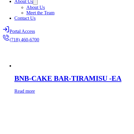
About Us
About Us
Meet the Team
Contact Us
Portal Access
(718) 460-6700
BNB-CAKE BAR-TIRAMISU -EA
Read more