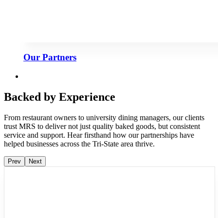
Our Partners
Backed by Experience
From restaurant owners to university dining managers, our clients
trust MRS to deliver not just quality baked goods, but consistent
service and support. Hear firsthand how our partnerships have
helped businesses across the Tri-State area thrive.
Prev
Next