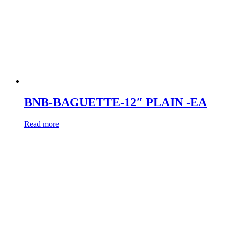
BNB-BAGUETTE-12″ PLAIN -EA
Read more