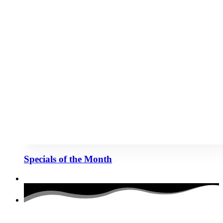
Specials of the Month