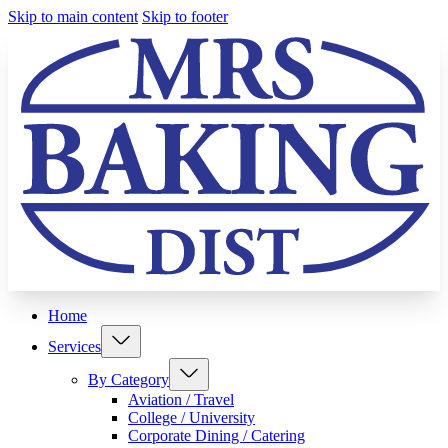
Skip to main content
Skip to footer
Home
Services
By Category
Aviation / Travel
College / University
Corporate Dining / Catering