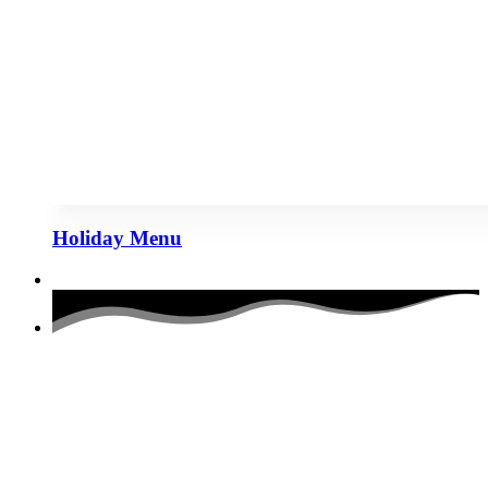
Holiday Menu