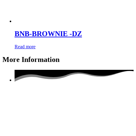
BNB-BROWNIE -DZ
Read more
More Information