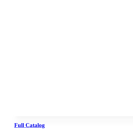
Full Catalog