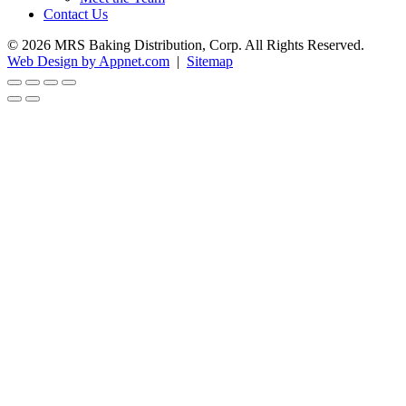
Contact Us
© 2026 MRS Baking Distribution, Corp. All Rights Reserved.
Web Design by Appnet.com
|
Sitemap