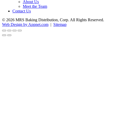
About Us
Meet the Team
Contact Us
© 2026 MRS Baking Distribution, Corp. All Rights Reserved.
Web Design by Appnet.com
|
Sitemap