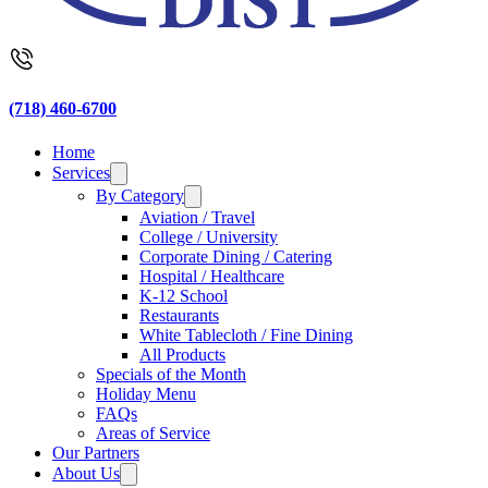
(718) 460-6700
Home
Services
By Category
Aviation / Travel
College / University
Corporate Dining / Catering
Hospital / Healthcare
K-12 School
Restaurants
White Tablecloth / Fine Dining
All Products
Specials of the Month
Holiday Menu
FAQs
Areas of Service
Our Partners
About Us