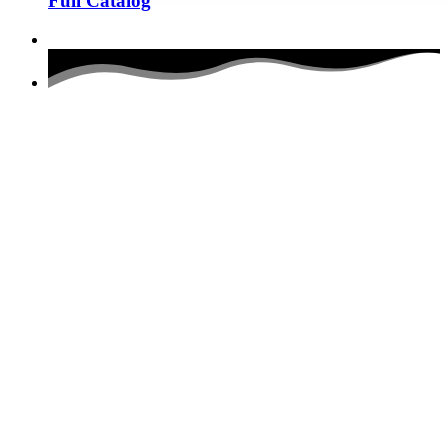
Full Catalog