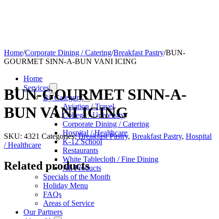
Home
/
Corporate Dining / Catering
/
Breakfast Pastry
/
BUN-
GOURMET SINN-A-BUN VANI ICING
Home
Services
BUN-GOURMET SINN-A-
By Category
Aviation / Travel
BUN VANI ICING
College / University
Corporate Dining / Catering
Hospital / Healthcare
SKU:
4321
Categories:
Breakfast Pastry
,
Breakfast Pastry
,
Hospital
K-12 School
/ Healthcare
Restaurants
White Tablecloth / Fine Dining
Related products
All Products
Specials of the Month
Holiday Menu
FAQs
Areas of Service
Our Partners