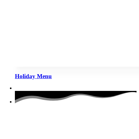
Holiday Menu