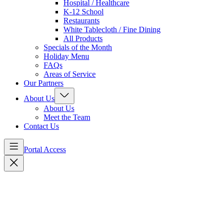
Hospital / Healthcare
K-12 School
Restaurants
White Tablecloth / Fine Dining
All Products
Specials of the Month
Holiday Menu
FAQs
Areas of Service
Our Partners
About Us
About Us
Meet the Team
Contact Us
Portal Access