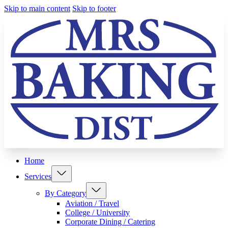
Skip to main content
Skip to footer
Home
Services
By Category
Aviation / Travel
College / University
Corporate Dining / Catering