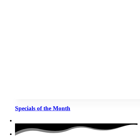
Specials of the Month