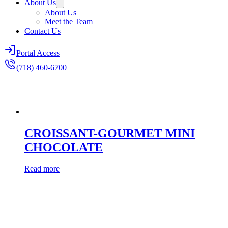
About Us
About Us
Meet the Team
Contact Us
Portal Access
(718) 460-6700
CROISSANT-GOURMET MINI
CHOCOLATE
Read more