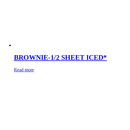
BROWNIE-1/2 SHEET ICED*
Read more