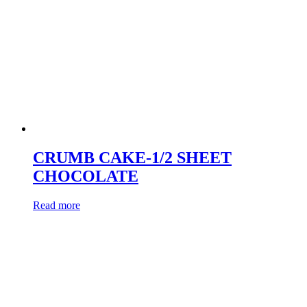
CRUMB CAKE-1/2 SHEET
CHOCOLATE
Read more