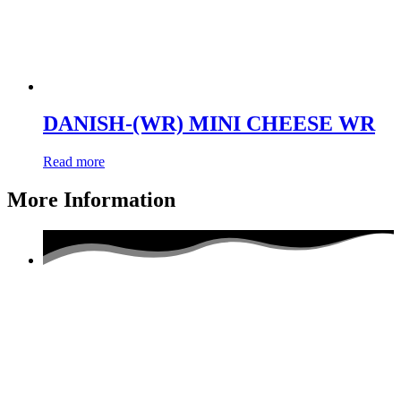
DANISH-(WR) MINI CHEESE WR
Read more
More Information