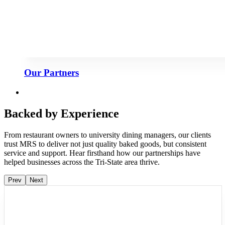
Our Partners
Backed by Experience
From restaurant owners to university dining managers, our clients
trust MRS to deliver not just quality baked goods, but consistent
service and support. Hear firsthand how our partnerships have
helped businesses across the Tri-State area thrive.
Prev
Next