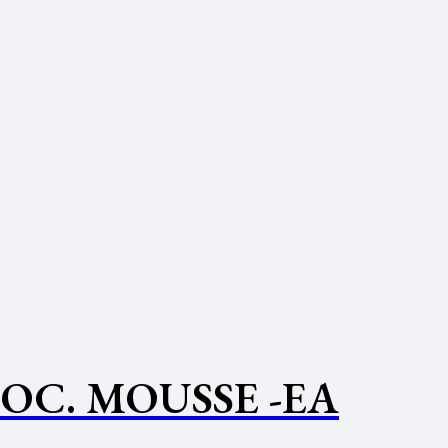
OC. MOUSSE -EA