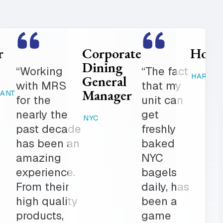
Food
Catering
Service
Manager
er is
“Where
Director
ed
else can
STAMFORD,
K-12
 get in
you get
CT
 notch
fresh
RAHWAY, NJ
ionalism.
baked
ve list
products,
onal
desserts,
r all of
high
ring
quality
The
catering
am is a
items,