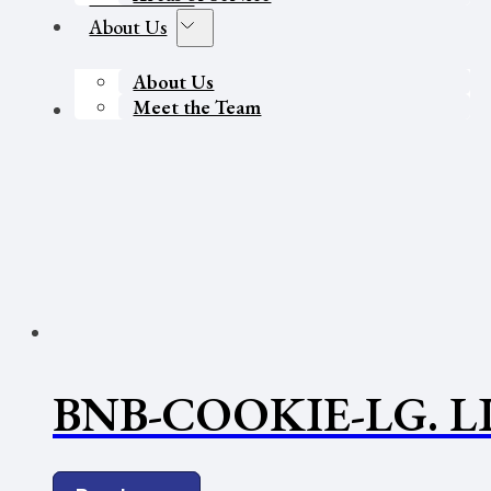
About Us
About Us
Meet the Team
Contact Us
BNB-COOKIE-LG. L