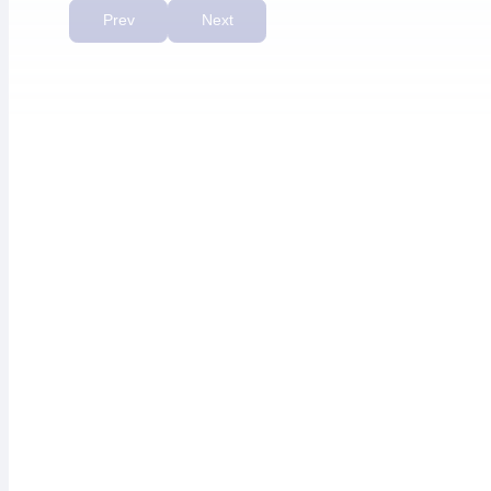
priority.”
Prev
Next