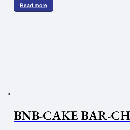
Read more
BNB-CAKE BAR-CH