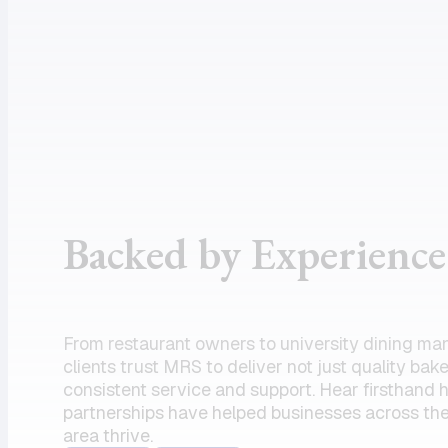
assistance
supportive
and the
customer
product I
service, and
need.
dependable
Amazing
drivers, I
partner!”
could not
recommend
the team
Backed by Experience
enough.
Their
commitment
to serving
From restaurant owners to university dining ma
my units has
clients trust MRS to deliver not just quality bak
always felt
consistent service and support. Hear firsthand
partnerships have helped businesses across the
like a top
area thrive.