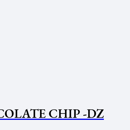
OLATE CHIP -DZ