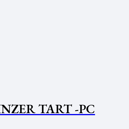
INZER TART -PC