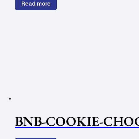
Read more
BNB-COOKIE-CHOC