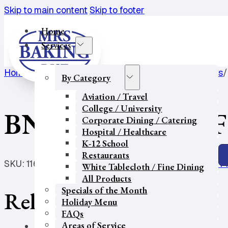
Skip to main content
Skip to footer
Home
Services
Home
/
K-12 School
/
Cakes / Cookies / Pastries / Pies
/
By Category
Aviation / Travel
College / University
BNB-PIE-9″ GF DF
Corporate Dining / Catering
Hospital / Healthcare
K-12 School
Restaurants
SKU:
11675
Categories:
Cakes / Cookies / Pastries / P
White Tablecloth / Fine Dining
All Products
Specials of the Month
Related products
Holiday Menu
FAQs
Areas of Service
Our Partners