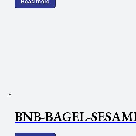
Read more
BNB-BAGEL-SESAME