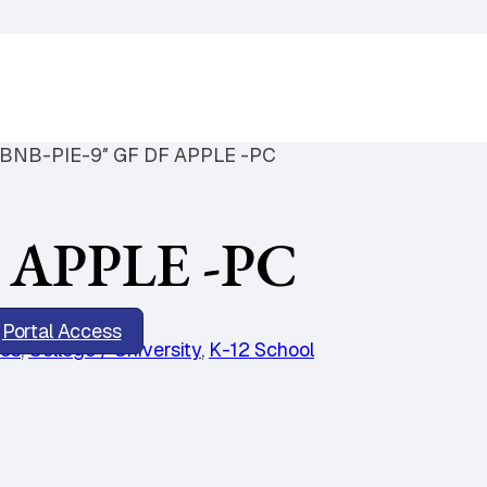
BNB-PIE-9″ GF DF APPLE -PC
 APPLE -PC
Portal Access
ies
,
College / University
,
K-12 School