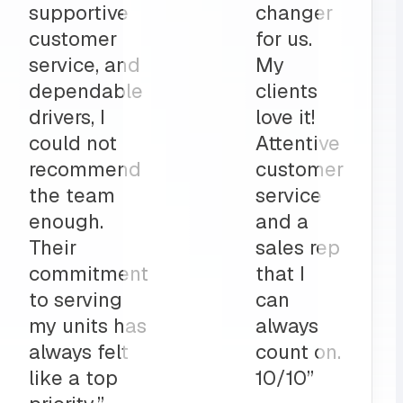
part to
and
ly
deliveries
on”
all before
my shop
opens
up?
Team
MRS for
life!”