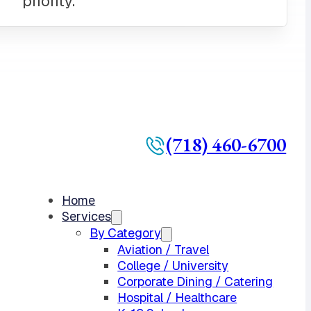
(718) 460-6700
Home
Services
By Category
Aviation / Travel
College / University
Corporate Dining / Catering
Hospital / Healthcare