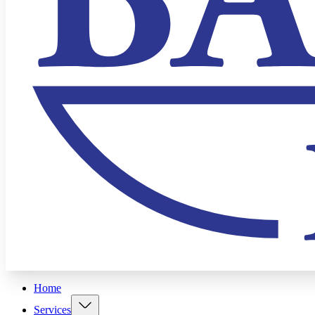
Home
Services