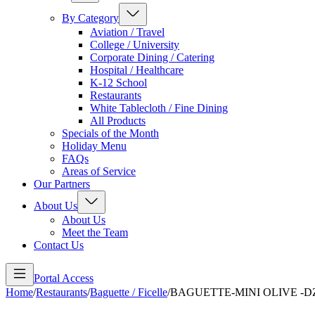
By Category
Aviation / Travel
College / University
Corporate Dining / Catering
Hospital / Healthcare
K-12 School
Restaurants
White Tablecloth / Fine Dining
All Products
Specials of the Month
Holiday Menu
FAQs
Areas of Service
Our Partners
About Us
About Us
Meet the Team
Contact Us
Portal Access
Home
/
Restaurants
/
Baguette / Ficelle
/
BAGUETTE-MINI OLIVE -D