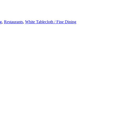
ng
,
Restaurants
,
White Tablecloth / Fine Dining