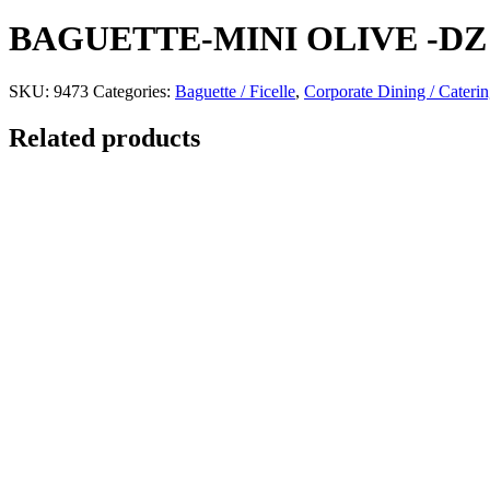
BAGUETTE-MINI OLIVE -DZ
SKU:
9473
Categories:
Baguette / Ficelle
,
Corporate Dining / Cateri
Related products