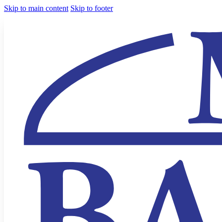
Skip to main content
Skip to footer