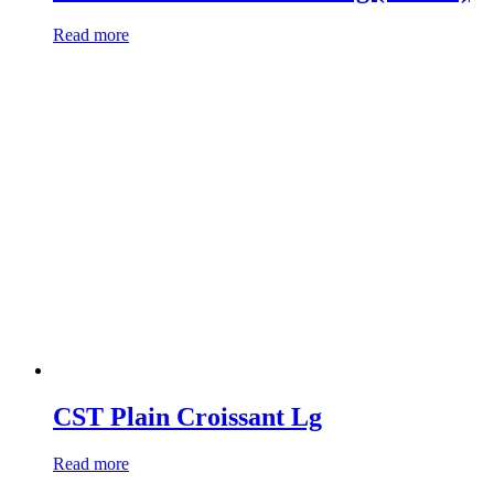
Read more
CST Plain Croissant Lg
Read more