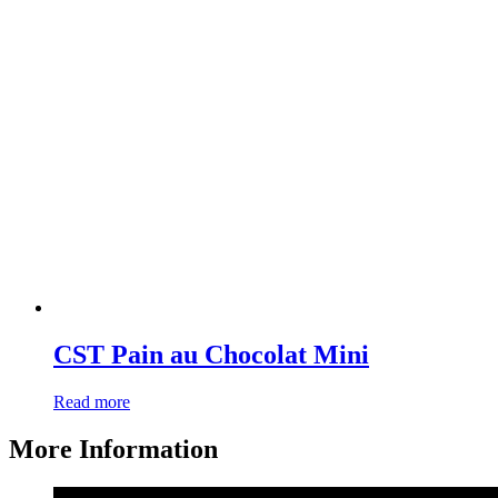
CST Pain au Chocolat Mini
Read more
More Information