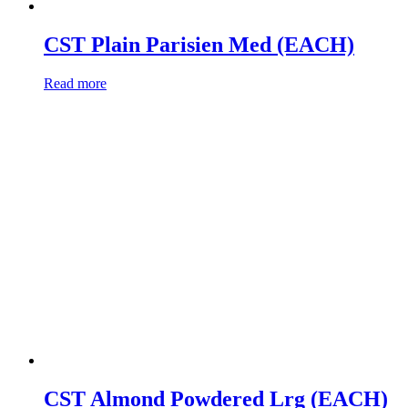
CST Plain Parisien Med (EACH)
Read more
CST Almond Powdered Lrg (EACH)