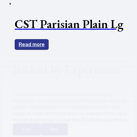
CST Parisian Plain Lg
Read more
Backed by Experience
From restaurant owners to university dining
managers, our clients trust MRS to deliver not just
quality baked goods, but consistent service and
support. Hear firsthand how our partnerships have
helped businesses across the Tri-State area thrive.
Prev
Next