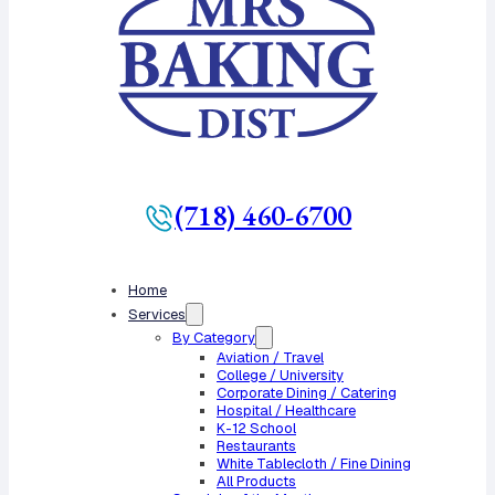
(718) 460-6700
Home
Services
By Category
Aviation / Travel
College / University
Corporate Dining / Catering
Hospital / Healthcare
K-12 School
Restaurants
White Tablecloth / Fine Dining
All Products