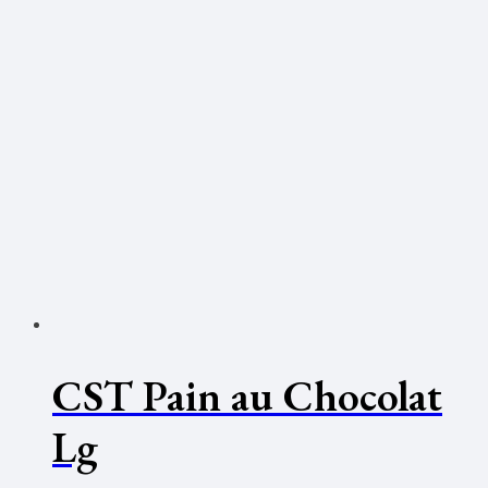
CST Pain au Chocolat
Lg