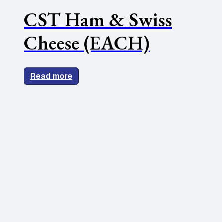
CST Ham & Swiss
Cheese (EACH)
Read more