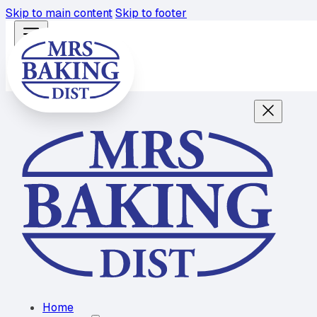
Skip to main content
Skip to footer
Home