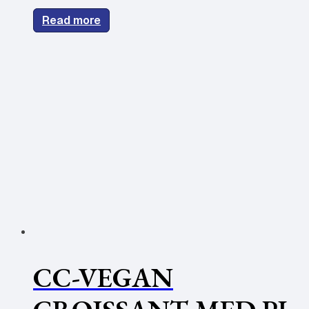
Read more
CC-VEGAN