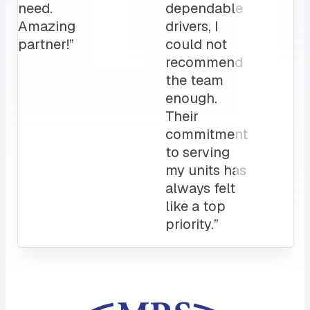
clients
love it!
Attentive
customer
service
and a
sales rep
that I can
always
count on.
10/10”