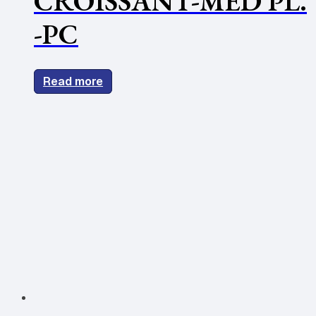
CROISSANT-MED PL.
-PC
Read more