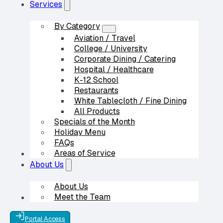
Services
By Category
Aviation / Travel
College / University
Corporate Dining / Catering
Hospital / Healthcare
K-12 School
Restaurants
White Tablecloth / Fine Dining
All Products
Specials of the Month
Holiday Menu
FAQs
Areas of Service
Our Partners
About Us
About Us
Meet the Team
Contact Us
Portal Access