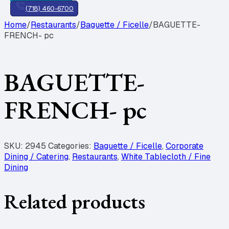
(718) 460-6700
Home
/
Restaurants
/
Baguette / Ficelle
/
BAGUETTE-
FRENCH- pc
BAGUETTE-
FRENCH- pc
SKU:
2945
Categories:
Baguette / Ficelle
,
Corporate
Dining / Catering
,
Restaurants
,
White Tablecloth / Fine
Dining
Related products