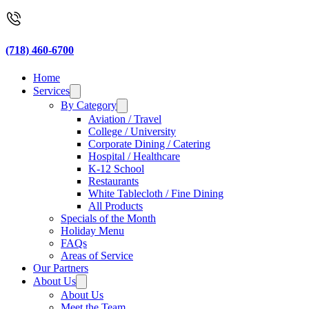
(718) 460-6700
Home
Services
By Category
Aviation / Travel
College / University
Corporate Dining / Catering
Hospital / Healthcare
K-12 School
Restaurants
White Tablecloth / Fine Dining
All Products
Specials of the Month
Holiday Menu
FAQs
Areas of Service
Our Partners
About Us
About Us
Meet the Team