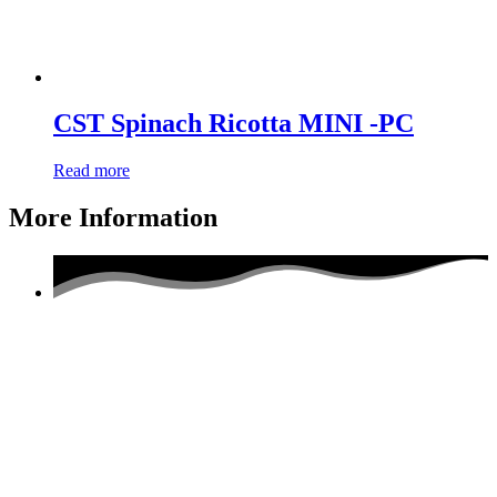
CST Spinach Ricotta MINI -PC
Read more
More Information