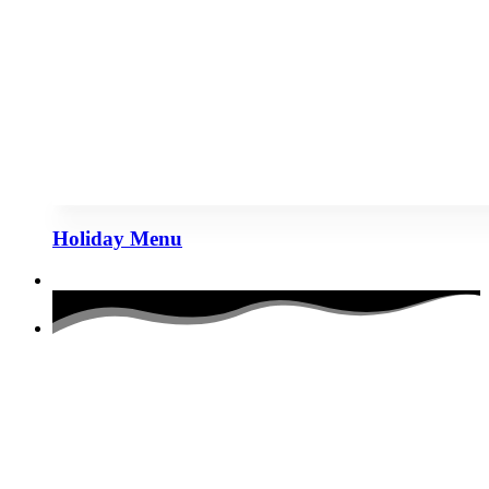
Holiday Menu