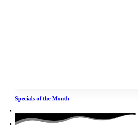
Specials of the Month