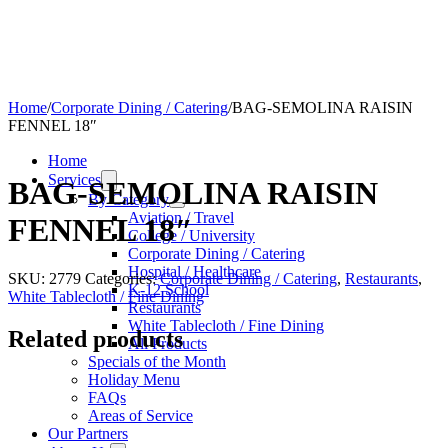
Home
/
Corporate Dining / Catering
/
BAG-SEMOLINA RAISIN
FENNEL 18″
Home
Services
BAG-SEMOLINA RAISIN
By Category
Aviation / Travel
FENNEL 18″
College / University
Corporate Dining / Catering
Hospital / Healthcare
SKU:
2779
Categories:
Corporate Dining / Catering
,
Restaurants
,
K-12 School
White Tablecloth / Fine Dining
Restaurants
White Tablecloth / Fine Dining
Related products
All Products
Specials of the Month
Holiday Menu
FAQs
Areas of Service
Our Partners