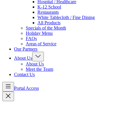
Hospital / Healthcare
K-12 School
Restaurants
White Tablecloth / Fine Dining
All Products
Specials of the Month
Holiday Menu
FAQs
Areas of Service
Our Partners
About Us
About Us
Meet the Team
Contact Us
Portal Access