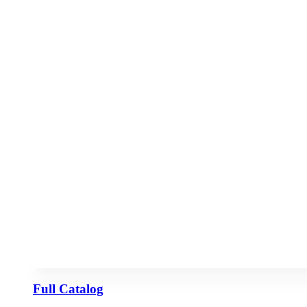
Full Catalog