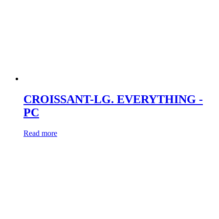
CROISSANT-LG. EVERYTHING -
PC
Read more