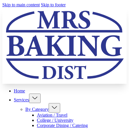
Skip to main content
Skip to footer
Home
Services
By Category
Aviation / Travel
College / University
Corporate Dining / Catering