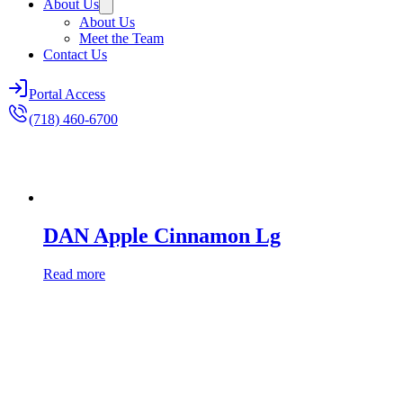
About Us
About Us
Meet the Team
Contact Us
Portal Access
(718) 460-6700
DAN Apple Cinnamon Lg
Read more