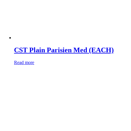
CST Plain Parisien Med (EACH)
Read more