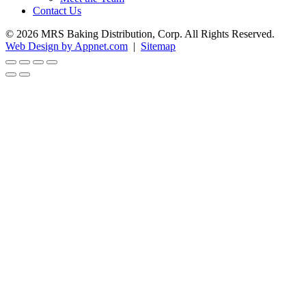
Contact Us
© 2026 MRS Baking Distribution, Corp. All Rights Reserved.
Web Design by Appnet.com
|
Sitemap