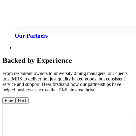
Our Partners
Backed by Experience
From restaurant owners to university dining managers, our clients
trust MRS to deliver not just quality baked goods, but consistent
service and support. Hear firsthand how our partnerships have
helped businesses across the Tri-State area thrive.
Prev
Next