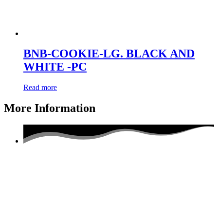
BNB-COOKIE-LG. BLACK AND
WHITE -PC
Read more
More Information