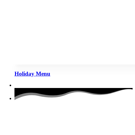
Holiday Menu