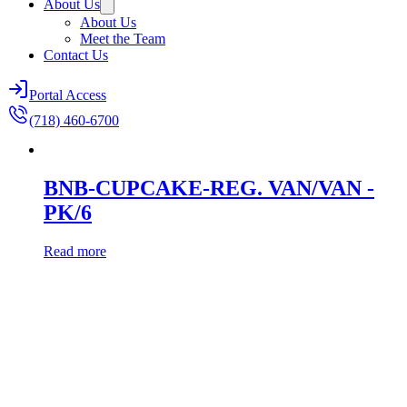
About Us
About Us
Meet the Team
Contact Us
Portal Access
(718) 460-6700
BNB-CUPCAKE-REG. VAN/VAN -
PK/6
Read more