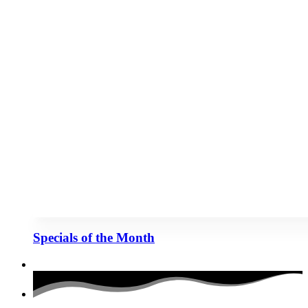
Specials of the Month