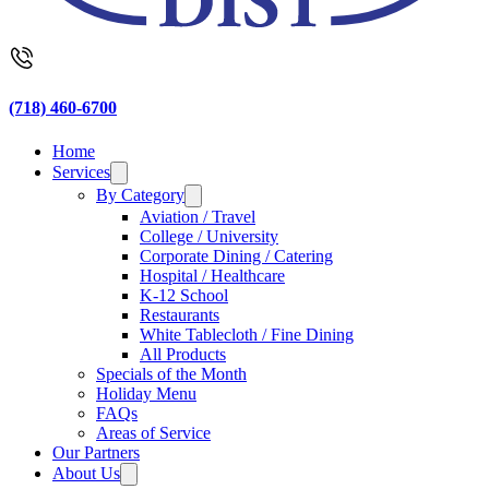
(718) 460-6700
Home
Services
By Category
Aviation / Travel
College / University
Corporate Dining / Catering
Hospital / Healthcare
K-12 School
Restaurants
White Tablecloth / Fine Dining
All Products
Specials of the Month
Holiday Menu
FAQs
Areas of Service
Our Partners
About Us