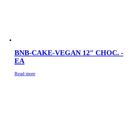
BNB-CAKE-VEGAN 12″ CHOC. -
EA
Read more