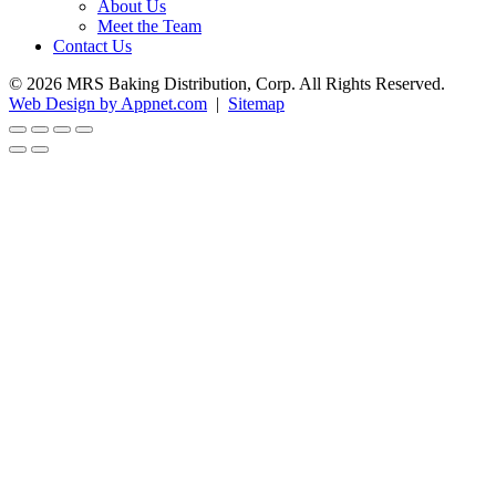
About Us
Meet the Team
Contact Us
© 2026 MRS Baking Distribution, Corp. All Rights Reserved.
Web Design by Appnet.com
|
Sitemap