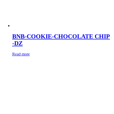
BNB-COOKIE-CHOCOLATE CHIP
-DZ
Read more