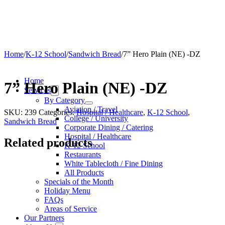
Home
/
K-12 School
/
Sandwich Bread
/
7” Hero Plain (NE) -DZ
Home
7” Hero Plain (NE) -DZ
Services
By Category
Aviation / Travel
SKU:
239
Categories:
Hospital / Healthcare
,
K-12 School
,
College / University
Sandwich Bread
Corporate Dining / Catering
Hospital / Healthcare
Related products
K-12 School
Restaurants
White Tablecloth / Fine Dining
All Products
Specials of the Month
Holiday Menu
FAQs
Areas of Service
Our Partners