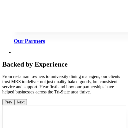
Our Partners
Backed by Experience
From restaurant owners to university dining managers, our clients
trust MRS to deliver not just quality baked goods, but consistent
service and support. Hear firsthand how our partnerships have
helped businesses across the Tri-State area thrive.
Prev
Next