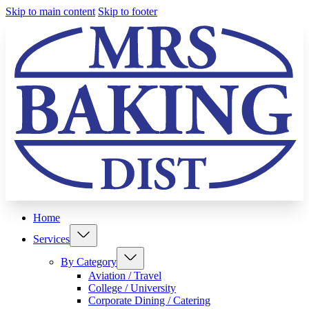
Skip to main content
Skip to footer
Home
Services
By Category
Aviation / Travel
College / University
Corporate Dining / Catering