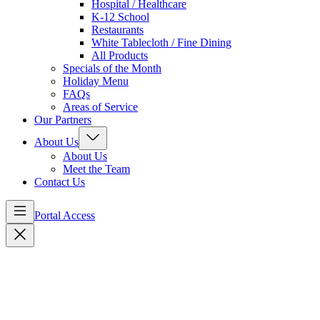
Hospital / Healthcare
K-12 School
Restaurants
White Tablecloth / Fine Dining
All Products
Specials of the Month
Holiday Menu
FAQs
Areas of Service
Our Partners
About Us
About Us
Meet the Team
Contact Us
Portal Access