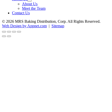
About Us
Meet the Team
Contact Us
© 2026 MRS Baking Distribution, Corp. All Rights Reserved.
Web Design by Appnet.com
|
Sitemap