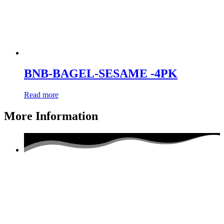
BNB-BAGEL-SESAME -4PK
Read more
More Information