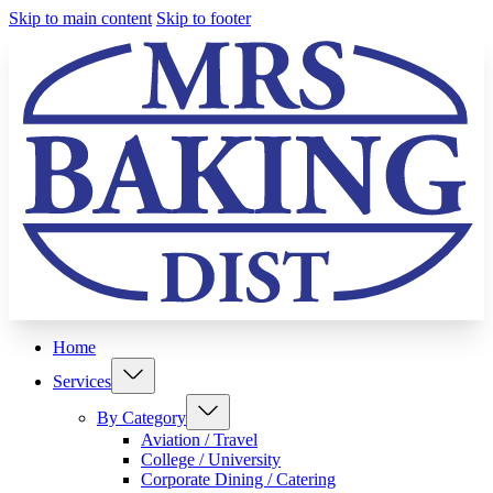
Skip to main content
Skip to footer
Home
Services
By Category
Aviation / Travel
College / University
Corporate Dining / Catering