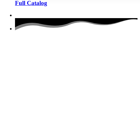
Full Catalog