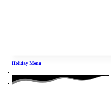
Holiday Menu