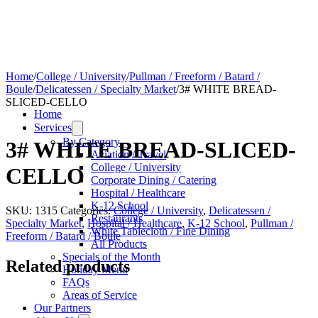
Home
/
College / University
/
Pullman / Freeform / Batard /
Boule
/
Delicatessen / Specialty Market
/
3# WHITE BREAD-
SLICED-CELLO
Home
Services
By Category
3# WHITE BREAD-SLICED-
Aviation / Travel
College / University
CELLO
Corporate Dining / Catering
Hospital / Healthcare
K-12 School
SKU:
1315
Categories:
College / University
,
Delicatessen /
Restaurants
Specialty Market
,
Hospital / Healthcare
,
K-12 School
,
Pullman /
White Tablecloth / Fine Dining
Freeform / Batard / Boule
All Products
Specials of the Month
Related products
Holiday Menu
FAQs
Areas of Service
Our Partners