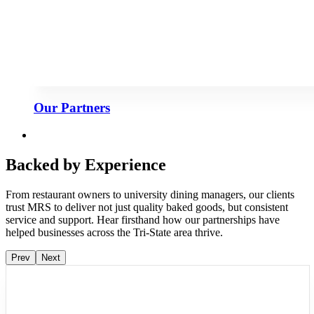
Our Partners
Backed by Experience
From restaurant owners to university dining managers, our clients
trust MRS to deliver not just quality baked goods, but consistent
service and support. Hear firsthand how our partnerships have
helped businesses across the Tri-State area thrive.
Prev
Next