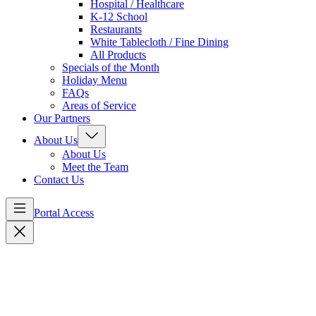
Hospital / Healthcare
K-12 School
Restaurants
White Tablecloth / Fine Dining
All Products
Specials of the Month
Holiday Menu
FAQs
Areas of Service
Our Partners
About Us
About Us
Meet the Team
Contact Us
Portal Access