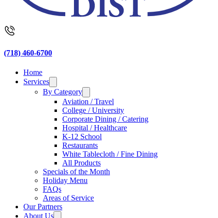
(718) 460-6700
Home
Services
By Category
Aviation / Travel
College / University
Corporate Dining / Catering
Hospital / Healthcare
K-12 School
Restaurants
White Tablecloth / Fine Dining
All Products
Specials of the Month
Holiday Menu
FAQs
Areas of Service
Our Partners
About Us