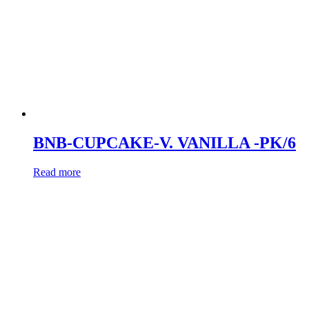
BNB-CUPCAKE-V. VANILLA -PK/6
Read more