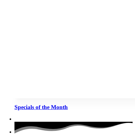
Specials of the Month