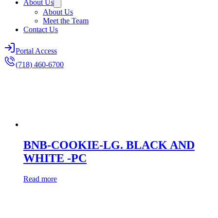
About Us
About Us
Meet the Team
Contact Us
Portal Access
(718) 460-6700
BNB-COOKIE-LG. BLACK AND
WHITE -PC
Read more