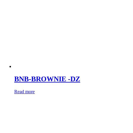
BNB-BROWNIE -DZ
Read more