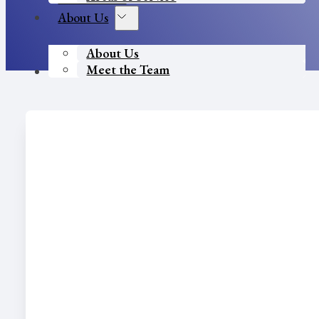
About Us
About Us
Meet the Team
Contact Us