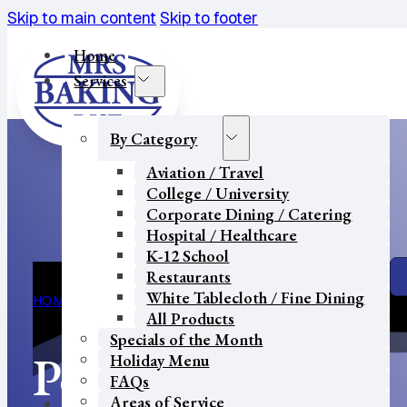
Skip to main content
Skip to footer
Home
Services
By Category
Aviation / Travel
College / University
Corporate Dining / Catering
Hospital / Healthcare
K-12 School
Restaurants
White Tablecloth / Fine Dining
HOME
PORTAL
All Products
Specials of the Month
Portal
Holiday Menu
FAQs
Areas of Service
Our Partners