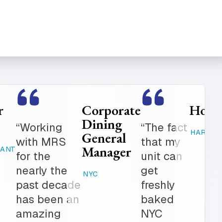
Food
Catering
Service
Manager
er is
“Where
Director
ed
else can
STAMFORD,
K-12
 get in
you get
CT
 notch
fresh
RAHWAY, NJ
ionalism.
baked
ve list
products,
onal
desserts,