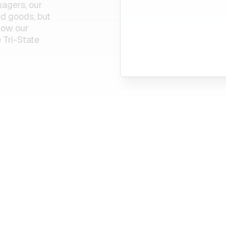
nagers, our
always
ed goods, but
count on.
 how our
 Tri-State
10/10”