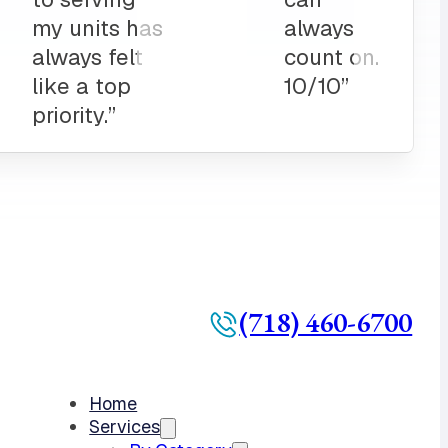
(718) 460-6700
Home
Services