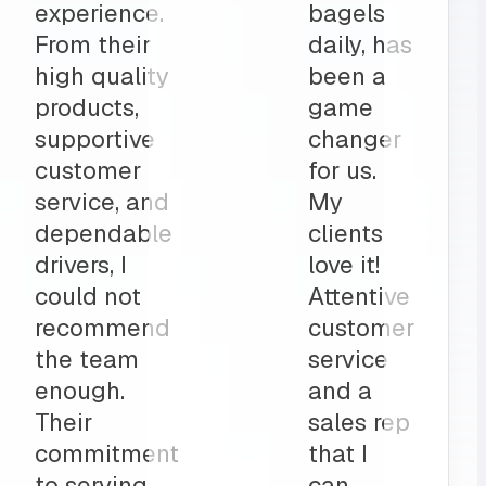
r all of
high
ring
quality
The
catering
am is a
items,
part to
and
ly
deliveries
on”
all before
my shop
opens
up?
Team
MRS for
life!”