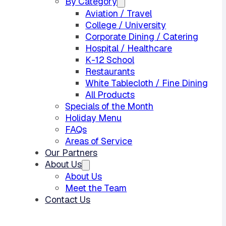
By Category
Aviation / Travel
College / University
Corporate Dining / Catering
Hospital / Healthcare
K-12 School
Restaurants
White Tablecloth / Fine Dining
All Products
Specials of the Month
Holiday Menu
FAQs
Areas of Service
Our Partners
About Us
About Us
Meet the Team
Contact Us