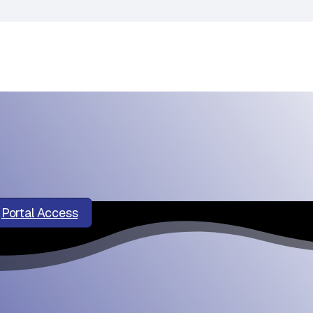
Portal Access