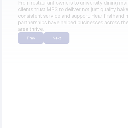
From restaurant owners to university dining ma
my units has
clients trust MRS to deliver not just quality bak
always felt
consistent service and support. Hear firsthand
partnerships have helped businesses across the
like a top
area thrive.
priority.”
Prev
Next