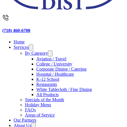
(718) 460-6700
Home
Services
By Category
Aviation / Travel
College / University
Corporate Dining / Catering
Hospital / Healthcare
K-12 School
Restaurants
White Tablecloth / Fine Dining
All Products
Specials of the Month
Holiday Menu
FAQs
Areas of Service
Our Partners
About Us