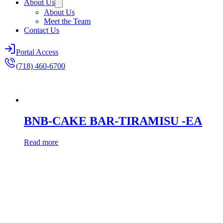
About Us
About Us
Meet the Team
Contact Us
Portal Access
(718) 460-6700
BNB-CAKE BAR-TIRAMISU -EA
Read more