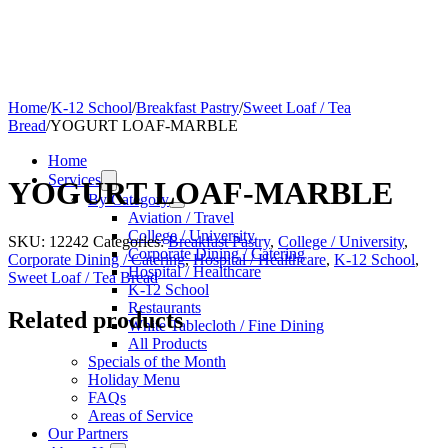
Home
/
K-12 School
/
Breakfast Pastry
/
Sweet Loaf / Tea
Bread
/
YOGURT LOAF-MARBLE
Home
Services
YOGURT LOAF-MARBLE
By Category
Aviation / Travel
College / University
SKU:
12242
Categories:
Breakfast Pastry
,
College / University
,
Corporate Dining / Catering
Corporate Dining / Catering
,
Hospital / Healthcare
,
K-12 School
,
Hospital / Healthcare
Sweet Loaf / Tea Bread
K-12 School
Restaurants
Related products
White Tablecloth / Fine Dining
All Products
Specials of the Month
Holiday Menu
FAQs
Areas of Service
Our Partners