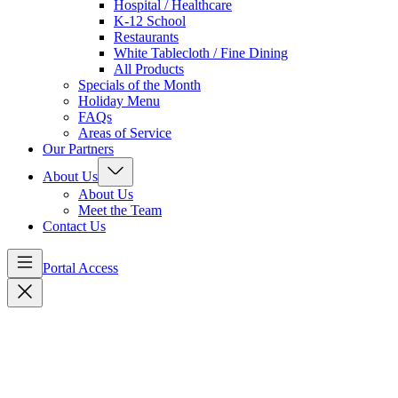
Hospital / Healthcare
K-12 School
Restaurants
White Tablecloth / Fine Dining
All Products
Specials of the Month
Holiday Menu
FAQs
Areas of Service
Our Partners
About Us
About Us
Meet the Team
Contact Us
Portal Access