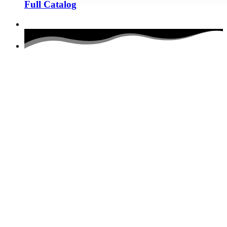
Full Catalog