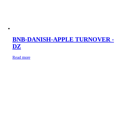
BNB-DANISH-APPLE TURNOVER -
DZ
Read more