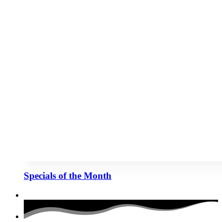
Specials of the Month