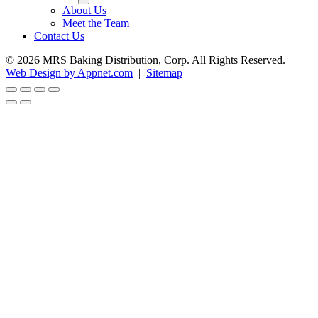
About Us
Meet the Team
Contact Us
© 2026 MRS Baking Distribution, Corp. All Rights Reserved.
Web Design by Appnet.com
|
Sitemap