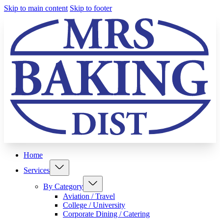
Skip to main content
Skip to footer
Home
Services
By Category
Aviation / Travel
College / University
Corporate Dining / Catering