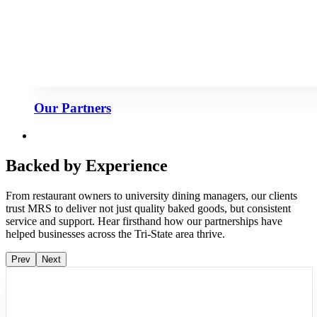
Our Partners
Backed by Experience
From restaurant owners to university dining managers, our clients
trust MRS to deliver not just quality baked goods, but consistent
service and support. Hear firsthand how our partnerships have
helped businesses across the Tri-State area thrive.
Prev
Next