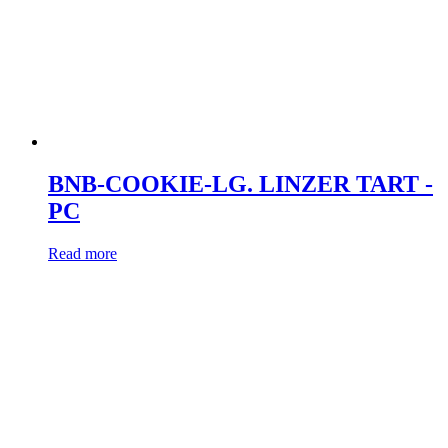
BNB-COOKIE-LG. LINZER TART -
PC
Read more