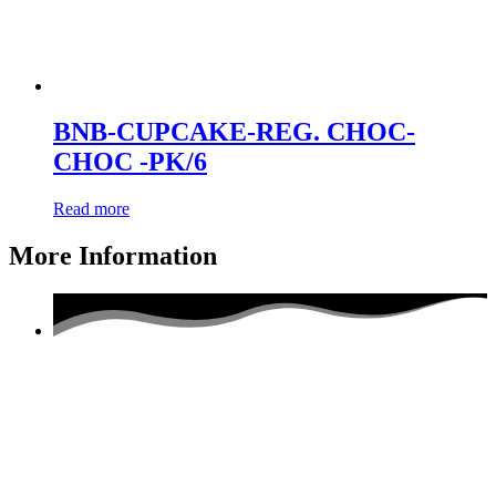
BNB-CUPCAKE-REG. CHOC-
CHOC -PK/6
Read more
More Information