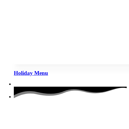
Holiday Menu