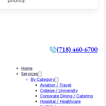
(718) 460-6700
Home
Services
By Category
Aviation / Travel
College / University
Corporate Dining / Catering
Hospital / Healthcare