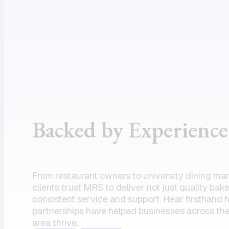
assistance
supportive
and the
customer
product I
service, and
need.
dependable
Amazing
drivers, I
partner!”
could not
recommend
the team
Backed by Experience
enough.
Their
commitment
to serving
From restaurant owners to university dining ma
my units has
clients trust MRS to deliver not just quality bak
always felt
consistent service and support. Hear firsthand
partnerships have helped businesses across the
like a top
area thrive.