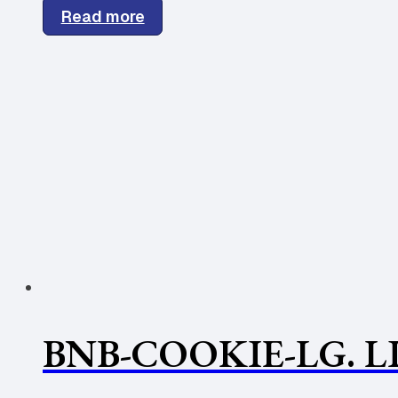
Read more
BNB-COOKIE-LG. L