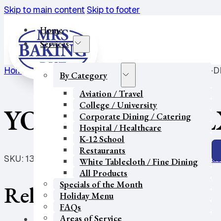
Skip to main content
Skip to footer
Home
Services
Home
/
K-12 School
/
Breakfast Pastry
/
YOG MUFFIN-D
By Category
Aviation / Travel
College / University
YOG MUFFIN-DL
Corporate Dining / Catering
Hospital / Healthcare
K-12 School
Restaurants
SKU:
1395
Categories:
Aviation / Travel
,
Breakfast Pas
White Tablecloth / Fine Dining
All Products
Specials of the Month
Related products
Holiday Menu
FAQs
Areas of Service
Our Partners