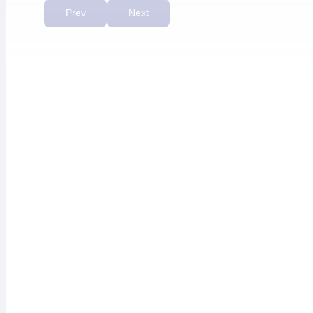
priority.”
Prev
Next