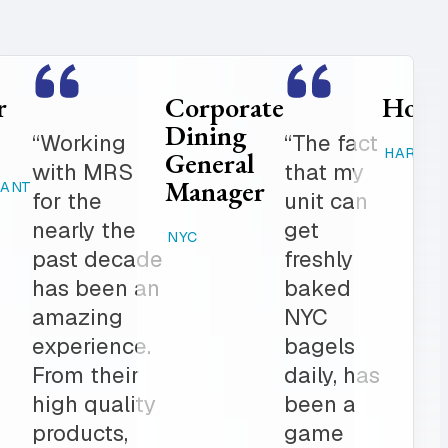
Food
Catering
Service
Manager
er is
“Where
Director
ed
else can
STAMFORD,
K-12
 get in
you get
CT
 notch
fresh
RAHWAY, NJ
ionalism.
baked
ve list
products,
onal
desserts,
r all of
high
ring
quality
The
catering
am is a
items,