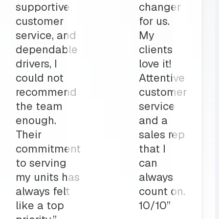
part to
and
ly
deliveries
on”
all before
my shop
opens
up?
Team
MRS for
life!”