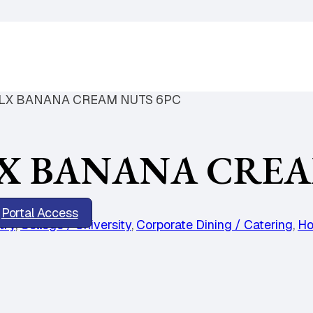
LX BANANA CREAM NUTS 6PC
X BANANA CREA
Portal Access
try
,
College / University
,
Corporate Dining / Catering
,
Ho