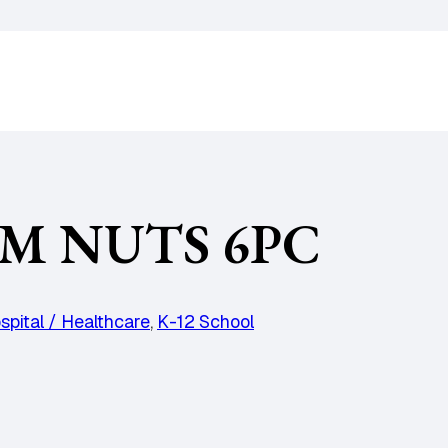
M NUTS 6PC
spital / Healthcare
,
K-12 School