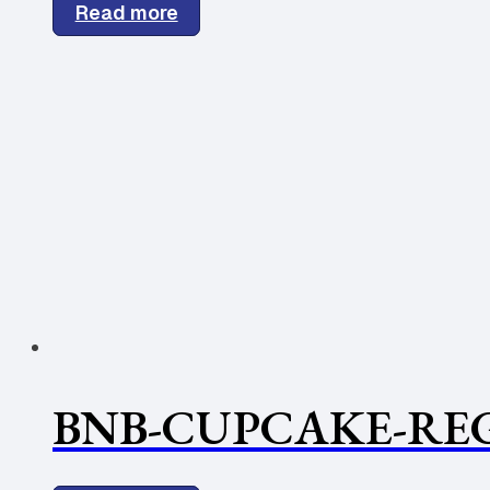
Read more
BNB-CUPCAKE-REG.