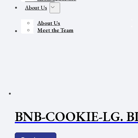
About Us
About Us
Meet the Team
Contact Us
BNB-COOKIE-LG. 