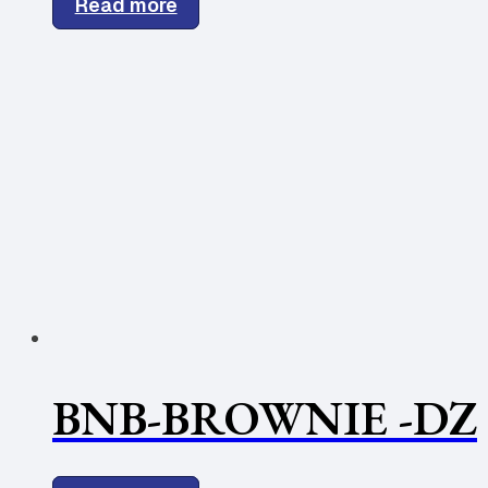
Read more
BNB-BROWNIE -DZ