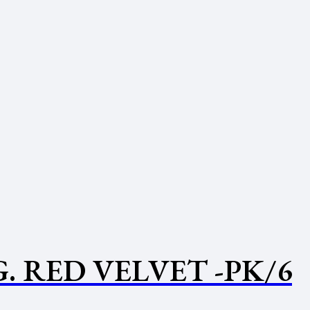
 RED VELVET -PK/6