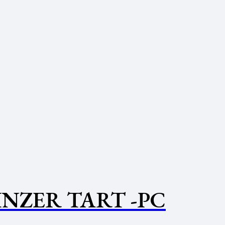
INZER TART -PC