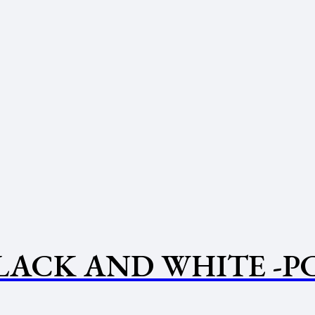
BLACK AND WHITE -P