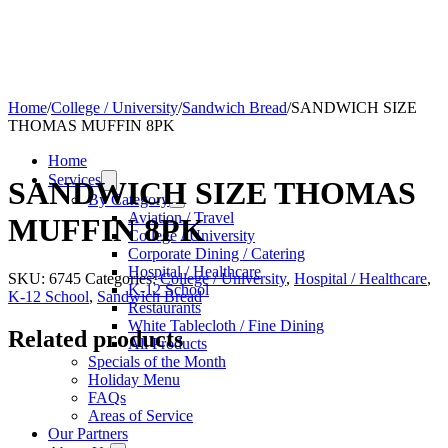
Home
/
College / University
/
Sandwich Bread
/
SANDWICH SIZE
THOMAS MUFFIN 8PK
Home
Services
SANDWICH SIZE THOMAS
By Category
Aviation / Travel
MUFFIN 8PK
College / University
Corporate Dining / Catering
Hospital / Healthcare
SKU:
6745
Categories:
College / University
,
Hospital / Healthcare
,
K-12 School
K-12 School
,
Sandwich Bread
Restaurants
White Tablecloth / Fine Dining
Related products
All Products
Specials of the Month
Holiday Menu
FAQs
Areas of Service
Our Partners