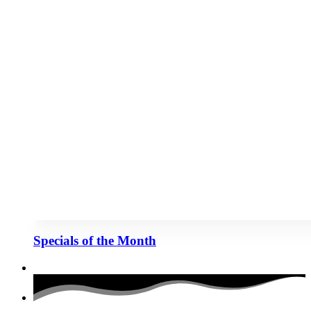
Specials of the Month