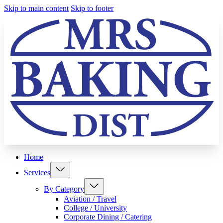
Skip to main content
Skip to footer
Home
Services
By Category
Aviation / Travel
College / University
Corporate Dining / Catering