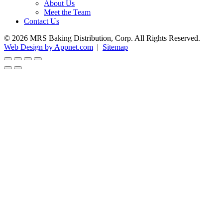
About Us
Meet the Team
Contact Us
© 2026 MRS Baking Distribution, Corp. All Rights Reserved.
Web Design by Appnet.com
|
Sitemap