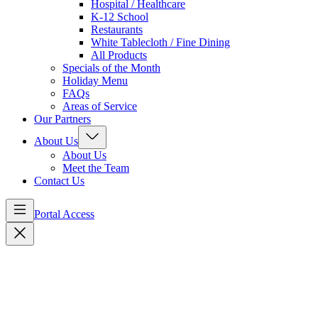
Hospital / Healthcare
K-12 School
Restaurants
White Tablecloth / Fine Dining
All Products
Specials of the Month
Holiday Menu
FAQs
Areas of Service
Our Partners
About Us
About Us
Meet the Team
Contact Us
Portal Access