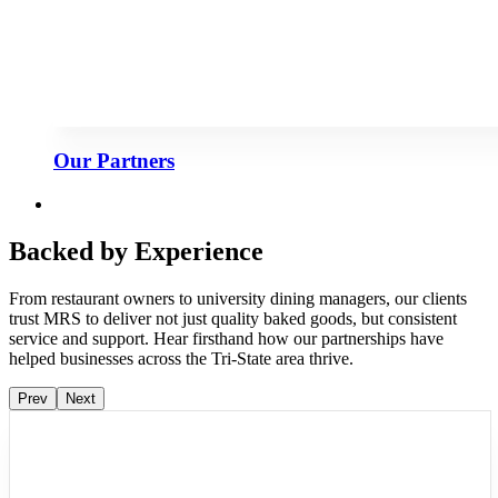
Our Partners
Backed by Experience
From restaurant owners to university dining managers, our clients
trust MRS to deliver not just quality baked goods, but consistent
service and support. Hear firsthand how our partnerships have
helped businesses across the Tri-State area thrive.
Prev
Next