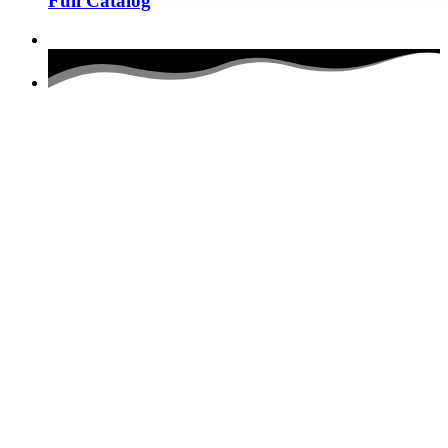
Full Catalog