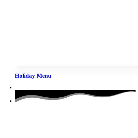
Holiday Menu