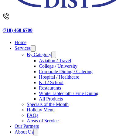
(718) 460-6700
Home
Services
By Category
Aviation / Travel
College / University
Corporate Dining / Catering
Hospital / Healthcare
K-12 School
Restaurants
White Tablecloth / Fine Dining
All Products
Specials of the Month
Holiday Menu
FAQs
Areas of Service
Our Partners
About Us