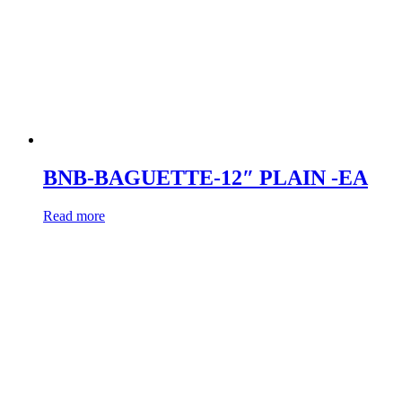
BNB-BAGUETTE-12″ PLAIN -EA
Read more