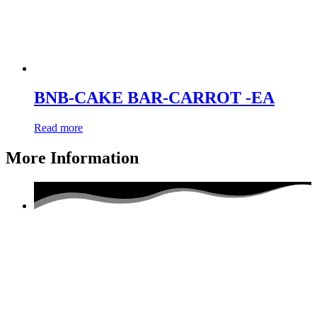
BNB-CAKE BAR-CARROT -EA
Read more
More Information