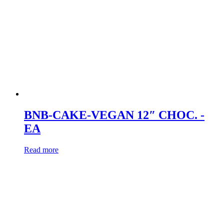
BNB-CAKE-VEGAN 12″ CHOC. -
EA
Read more