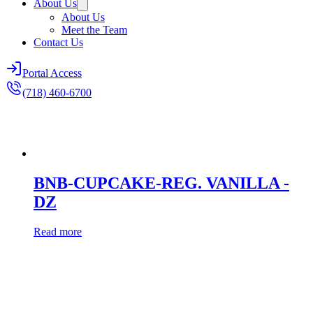
About Us
About Us
Meet the Team
Contact Us
Portal Access
(718) 460-6700
BNB-CUPCAKE-REG. VANILLA -
DZ
Read more