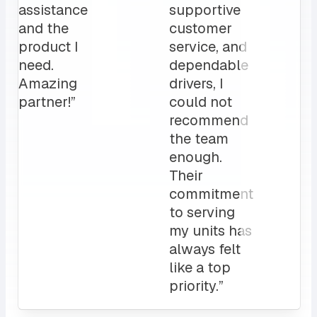
changer
to our daily
for us.
operation”
My
clients
love it!
Attentive
customer
service
and a
sales rep
that I can
always
count on.
10/10”