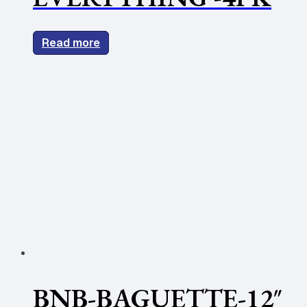
Read more
BNB-BAGUETTE-12″