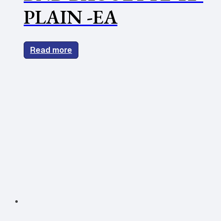
PLAIN -EA
Read more