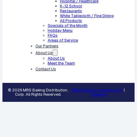
Hospital / Healthcare
K-12 School
Restaurants
White Tablecloth / Fine Dining
All Products
Specials of the Month
Holiday Menu
FAQs
Areas of Service
Our Partners
About Us
About Us
Meet the Team
Contact Us
© 2026 MRS Baking Distribution,
Web Design by Appnet.com
|
Corp. All Rights Reserved.
Sitemap