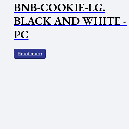
BNB-COOKIE-LG.
BLACK AND WHITE -
PC
Read more