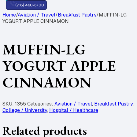
(718) 460-6700
Home
/
Aviation / Travel
/
Breakfast Pastry
/
MUFFIN-LG
YOGURT APPLE CINNAMON
MUFFIN-LG
YOGURT APPLE
CINNAMON
SKU:
1355
Categories:
Aviation / Travel
,
Breakfast Pastry
,
College / University
,
Hospital / Healthcare
Related products