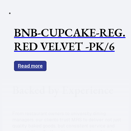
BNB-CUPCAKE-REG.
RED VELVET -PK/6
Read more
Backed by Experience
From restaurant owners to university dining
managers, our clients trust MRS to deliver not just
quality baked goods, but consistent service and