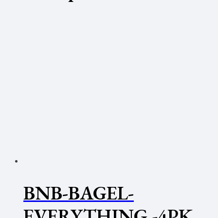
BNB-BAGEL-
EVERYTHING -4PK