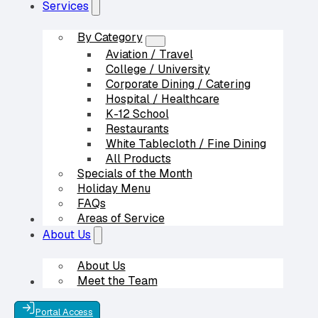
Services
By Category
Aviation / Travel
College / University
Corporate Dining / Catering
Hospital / Healthcare
K-12 School
Restaurants
White Tablecloth / Fine Dining
All Products
Specials of the Month
Holiday Menu
FAQs
Areas of Service
Our Partners
About Us
About Us
Meet the Team
Contact Us
Portal Access