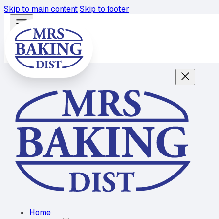
Skip to main content
Skip to footer
Home