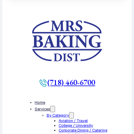
(718) 460-6700
Home
Services
By Category
Aviation / Travel
College / University
Corporate Dining / Catering