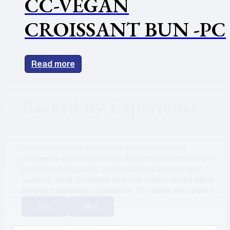
CC-VEGAN
CROISSANT BUN -PC
Read more
Backed by Experience
From restaurant owners to university dining
managers, our clients trust MRS to deliver not just
quality baked goods, but consistent service and
support. Hear firsthand how our partnerships have
helped businesses across the Tri-State area thrive.
Prev
Next