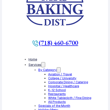
(718) 460-6700
Home
Services
By Category
Aviation / Travel
College / University
Corporate Dining / Catering
Hospital / Healthcare
K-12 School
Restaurants
White Tablecloth / Fine Dining
All Products
Specials of the Month
Holiday Menu