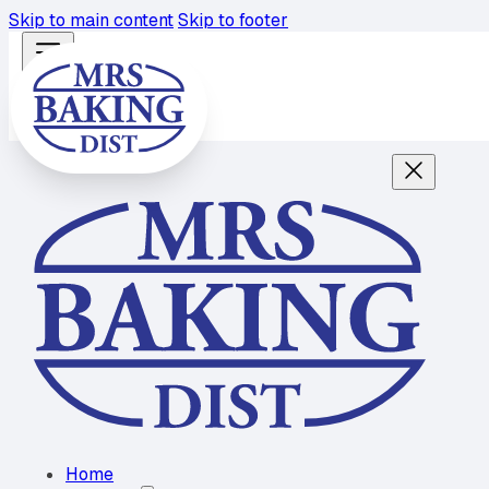
Skip to main content
Skip to footer
Home