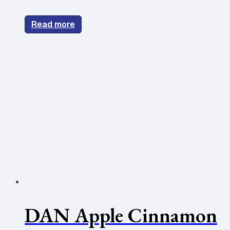
Read more
DAN Apple Cinnamon