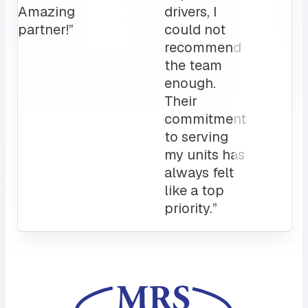
love it!
Attentive
customer
service
and a
sales rep
that I can
always
count on.
10/10”