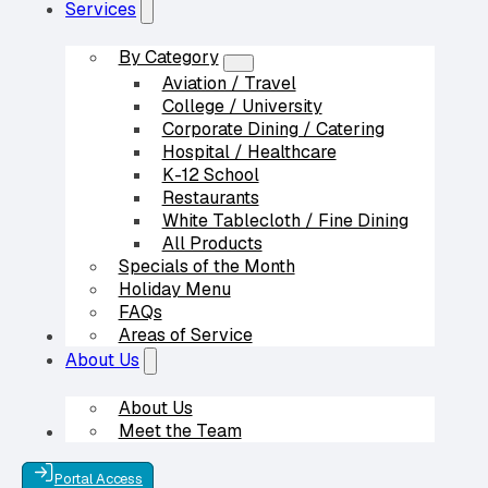
Services
By Category
Aviation / Travel
College / University
Corporate Dining / Catering
Hospital / Healthcare
K-12 School
Restaurants
White Tablecloth / Fine Dining
All Products
Specials of the Month
Holiday Menu
FAQs
Areas of Service
Our Partners
About Us
About Us
Meet the Team
Contact Us
Portal Access