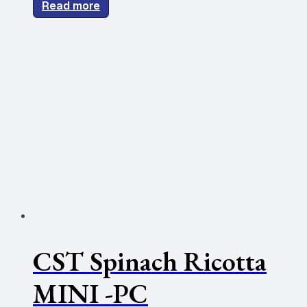
Read more
CST Spinach Ricotta
MINI -PC