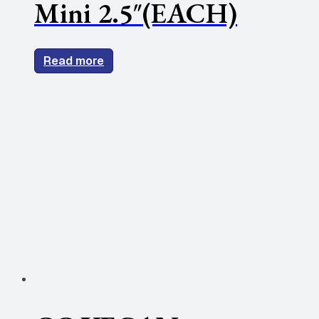
Mini 2.5″(EACH)
Read more