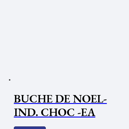
BUCHE DE NOEL-
IND. CHOC -EA