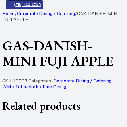
(718) 460-6700
Home
/
Corporate Dining / Catering
/
GAS-DANISH-MINI
FUJI APPLE
GAS-DANISH-
MINI FUJI APPLE
SKU:
10993
Categories:
Corporate Dining / Catering
,
White Tablecloth / Fine Dining
Related products