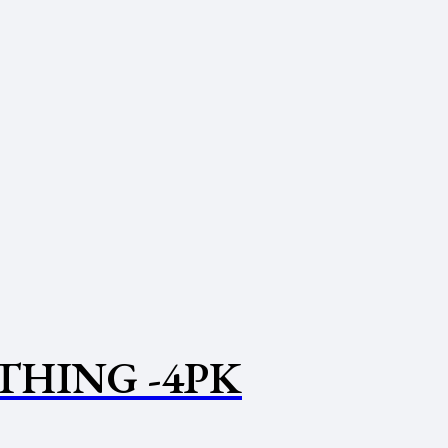
THING -4PK