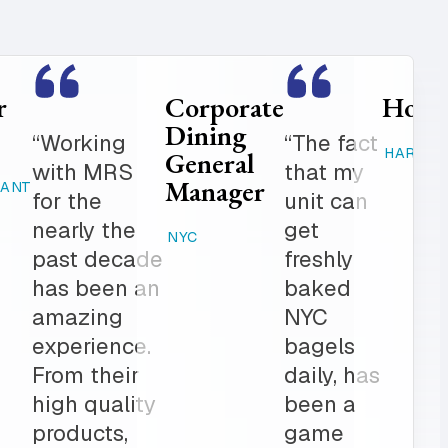
Food
Catering
Service
Manager
er is
“Where
Director
ed
else can
STAMFORD,
K-12
 get in
you get
CT
 notch
fresh
RAHWAY, NJ
ionalism.
baked
ve list
products,
onal
desserts,
r all of
high
ring
quality
The
catering
am is a
items,