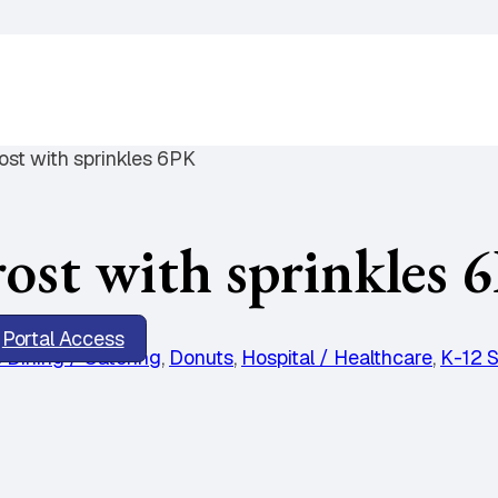
st with sprinkles 6PK
t with sprinkles 
Portal Access
 Dining / Catering
,
Donuts
,
Hospital / Healthcare
,
K-12 