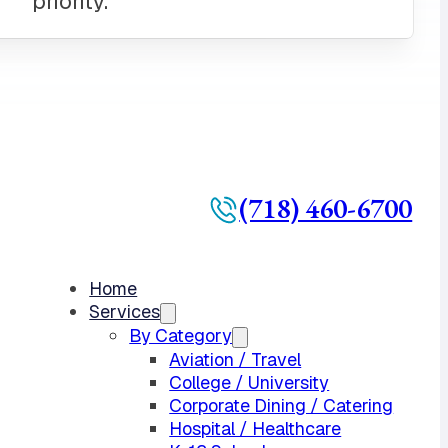
(718) 460-6700
Home
Services
By Category
Aviation / Travel
College / University
Corporate Dining / Catering
Hospital / Healthcare