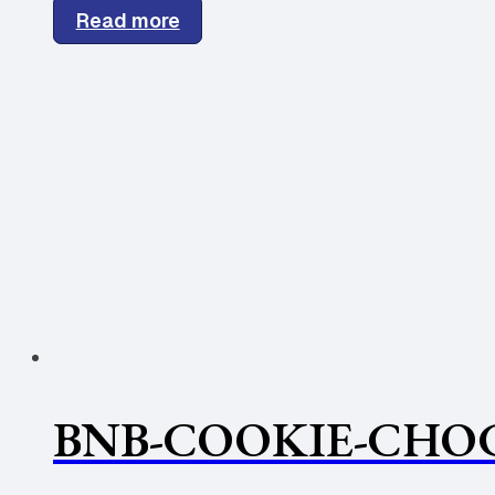
Read more
BNB-COOKIE-CHOC