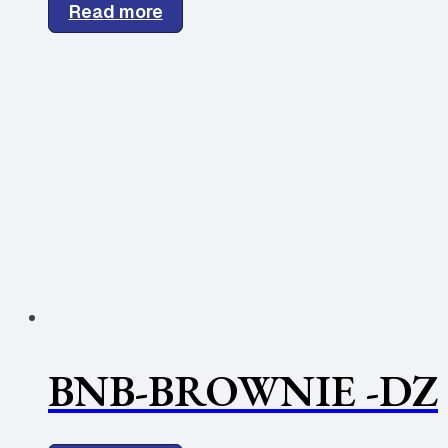
Read more
BNB-BROWNIE -DZ