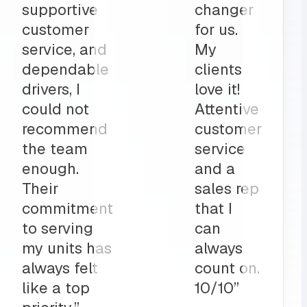
part to
and
ly
deliveries
on”
all before
my shop
opens
up?
Team
MRS for
life!”