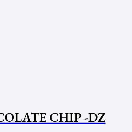
OLATE CHIP -DZ