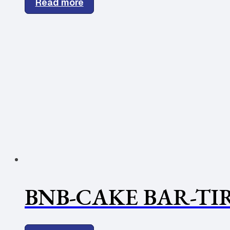
Read more
BNB-CAKE BAR-TI