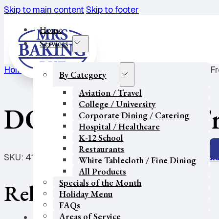
Skip to main content
Skip to footer
Home
Services
Home
/
College / University
/
Donuts
/
DON REG Choc Fro
By Category
Aviation / Travel
College / University
DON REG Choc Fros
Corporate Dining / Catering
Hospital / Healthcare
K-12 School
Restaurants
SKU:
41277
Categories:
College / University
,
Corporate
White Tablecloth / Fine Dining
All Products
Specials of the Month
Related products
Holiday Menu
FAQs
Areas of Service
Our Partners