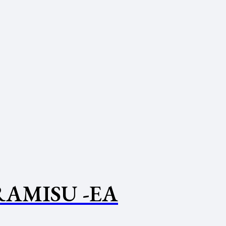
RAMISU -EA