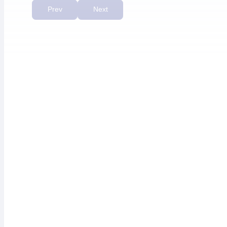
priority.”
Prev
Next