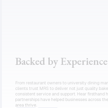
assistance
supportive
and the
customer
product I
service, and
need.
dependable
Amazing
drivers, I
partner!”
could not
recommend
the team
Backed by Experience
enough.
Their
commitment
to serving
From restaurant owners to university dining ma
my units has
clients trust MRS to deliver not just quality bak
always felt
consistent service and support. Hear firsthand
partnerships have helped businesses across the
like a top
area thrive.