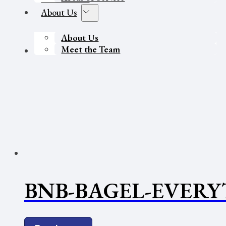
About Us
About Us
Meet the Team
Contact Us
BNB-BAGEL-EVERY