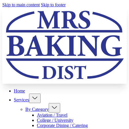
Skip to main content
Skip to footer
Home
Services
By Category
Aviation / Travel
College / University
Corporate Dining / Catering