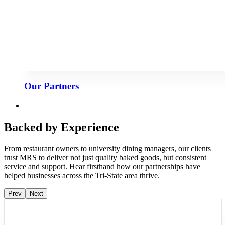
Our Partners
Backed by Experience
From restaurant owners to university dining managers, our clients
trust MRS to deliver not just quality baked goods, but consistent
service and support. Hear firsthand how our partnerships have
helped businesses across the Tri-State area thrive.
Prev
Next