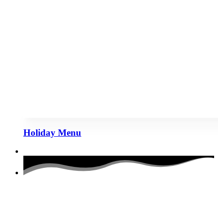
Holiday Menu