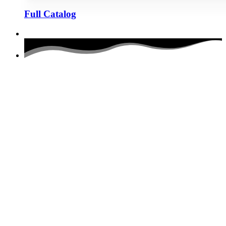
Full Catalog