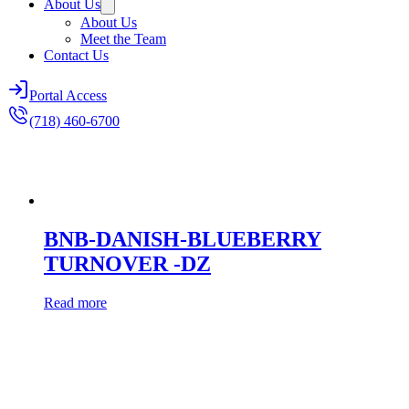
About Us
About Us
Meet the Team
Contact Us
Portal Access
(718) 460-6700
BNB-DANISH-BLUEBERRY
TURNOVER -DZ
Read more