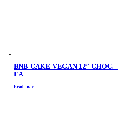
BNB-CAKE-VEGAN 12″ CHOC. -
EA
Read more