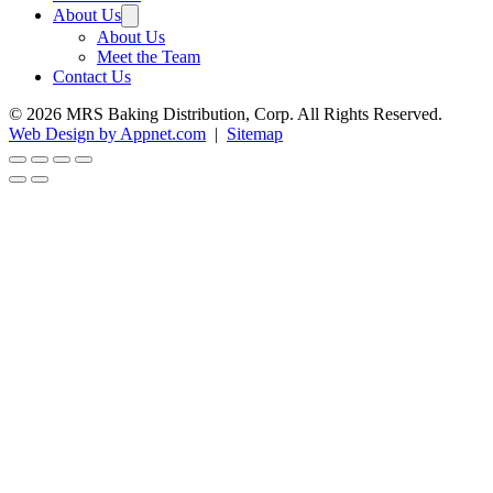
About Us
About Us
Meet the Team
Contact Us
© 2026 MRS Baking Distribution, Corp. All Rights Reserved.
Web Design by Appnet.com
|
Sitemap