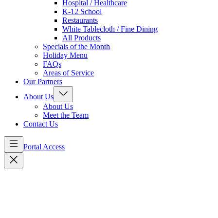
Hospital / Healthcare
K-12 School
Restaurants
White Tablecloth / Fine Dining
All Products
Specials of the Month
Holiday Menu
FAQs
Areas of Service
Our Partners
About Us
About Us
Meet the Team
Contact Us
Portal Access