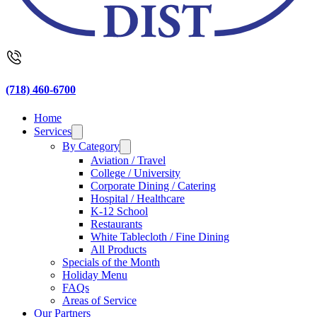
(718) 460-6700
Home
Services
By Category
Aviation / Travel
College / University
Corporate Dining / Catering
Hospital / Healthcare
K-12 School
Restaurants
White Tablecloth / Fine Dining
All Products
Specials of the Month
Holiday Menu
FAQs
Areas of Service
Our Partners