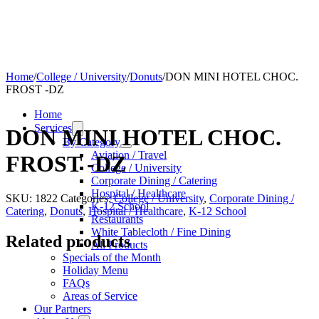
Home
/
College / University
/
Donuts
/
DON MINI HOTEL CHOC.
FROST -DZ
Home
Services
DON MINI HOTEL CHOC.
By Category
Aviation / Travel
FROST -DZ
College / University
Corporate Dining / Catering
Hospital / Healthcare
SKU:
1822
Categories:
College / University
,
Corporate Dining /
K-12 School
Catering
,
Donuts
,
Hospital / Healthcare
,
K-12 School
Restaurants
White Tablecloth / Fine Dining
Related products
All Products
Specials of the Month
Holiday Menu
FAQs
Areas of Service
Our Partners