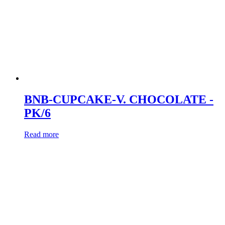
BNB-CUPCAKE-V. CHOCOLATE -
PK/6
Read more