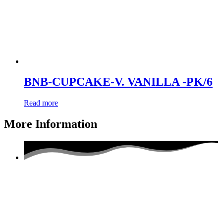
BNB-CUPCAKE-V. VANILLA -PK/6
Read more
More Information