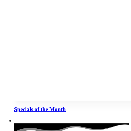
Specials of the Month