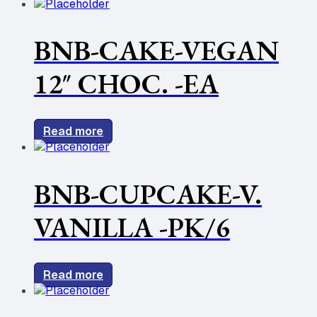
BNB-CAKE-VEGAN
12″ CHOC. -EA
Read more
BNB-CUPCAKE-V.
VANILLA -PK/6
Read more