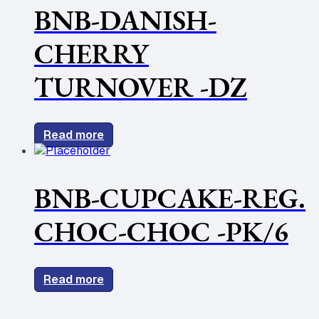
BNB-DANISH-
CHERRY
TURNOVER -DZ
Read more
BNB-CUPCAKE-REG.
CHOC-CHOC -PK/6
Read more