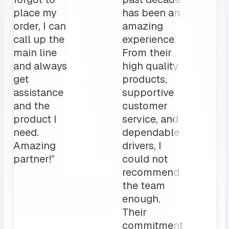
place my
has been an
order, I can
amazing
call up the
experience.
main line
From their
and always
high quality
get
products,
assistance
supportive
and the
customer
product I
service, and
need.
dependable
Amazing
drivers, I
partner!”
could not
recommend
the team
enough.
Their
commitment