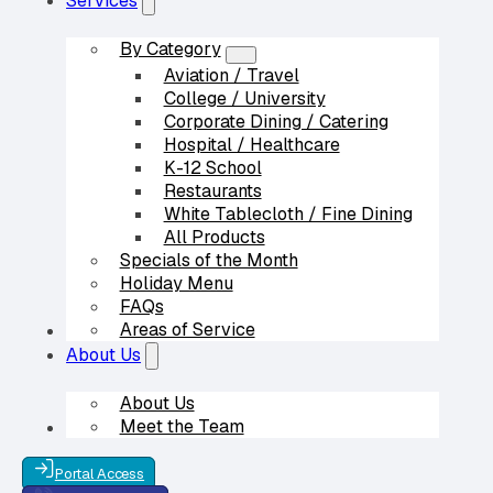
Services
By Category
Aviation / Travel
College / University
Corporate Dining / Catering
Hospital / Healthcare
K-12 School
Restaurants
White Tablecloth / Fine Dining
All Products
Specials of the Month
Holiday Menu
FAQs
Areas of Service
Our Partners
About Us
About Us
Meet the Team
Contact Us
Portal Access