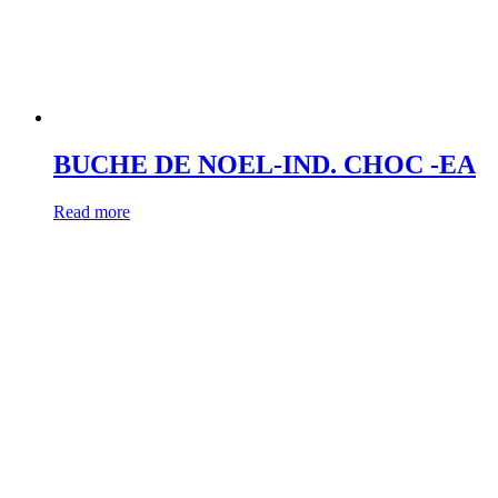
BUCHE DE NOEL-IND. CHOC -EA
Read more