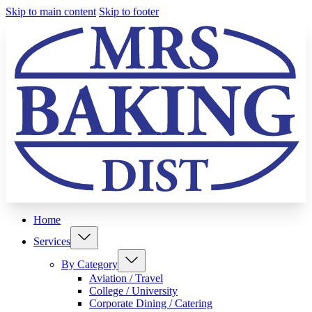
Skip to main content
Skip to footer
Home
Services
By Category
Aviation / Travel
College / University
Corporate Dining / Catering