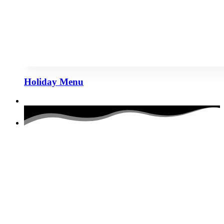
Holiday Menu