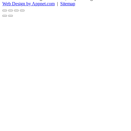
Web Design by Appnet.com
|
Sitemap