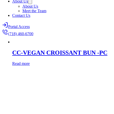
About Us
About Us
Meet the Team
Contact Us
Portal Access
(718) 460-6700
CC-VEGAN CROISSANT BUN -PC
Read more