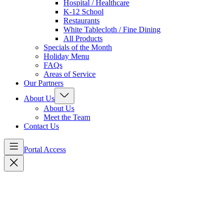
Hospital / Healthcare
K-12 School
Restaurants
White Tablecloth / Fine Dining
All Products
Specials of the Month
Holiday Menu
FAQs
Areas of Service
Our Partners
About Us
About Us
Meet the Team
Contact Us
Portal Access