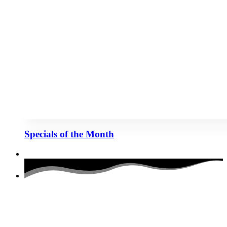
Specials of the Month