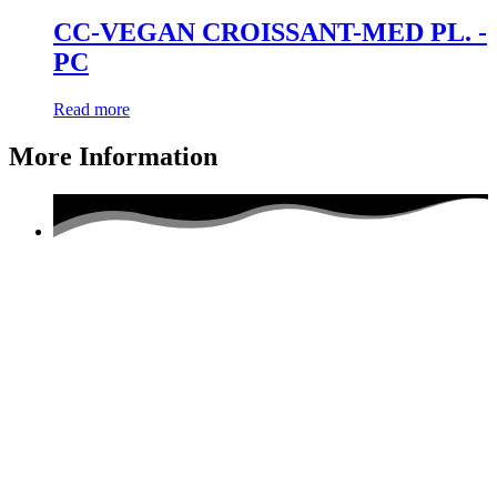
CC-VEGAN CROISSANT-MED PL. -
PC
Read more
More Information