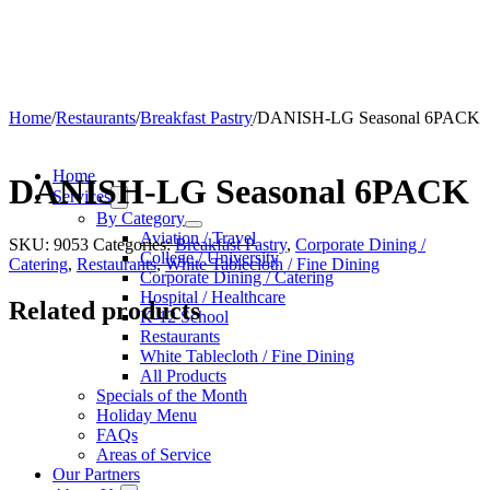
Home
/
Restaurants
/
Breakfast Pastry
/
DANISH-LG Seasonal 6PACK
Home
DANISH-LG Seasonal 6PACK
Services
By Category
Aviation / Travel
SKU:
9053
Categories:
Breakfast Pastry
,
Corporate Dining /
College / University
Catering
,
Restaurants
,
White Tablecloth / Fine Dining
Corporate Dining / Catering
Hospital / Healthcare
Related products
K-12 School
Restaurants
White Tablecloth / Fine Dining
All Products
Specials of the Month
Holiday Menu
FAQs
Areas of Service
Our Partners