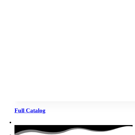
Full Catalog