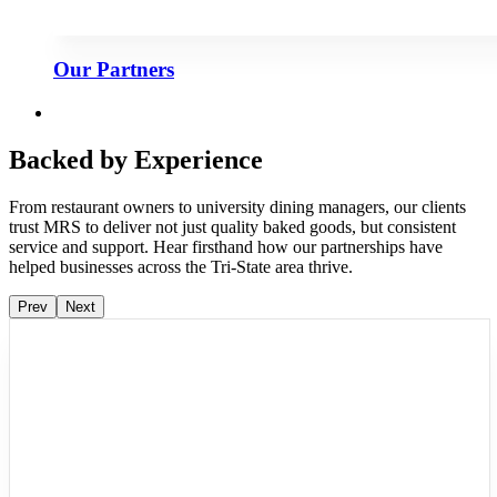
Our Partners
Backed by Experience
From restaurant owners to university dining managers, our clients
trust MRS to deliver not just quality baked goods, but consistent
service and support. Hear firsthand how our partnerships have
helped businesses across the Tri-State area thrive.
Prev
Next