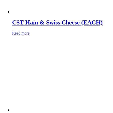
CST Ham & Swiss Cheese (EACH)
Read more