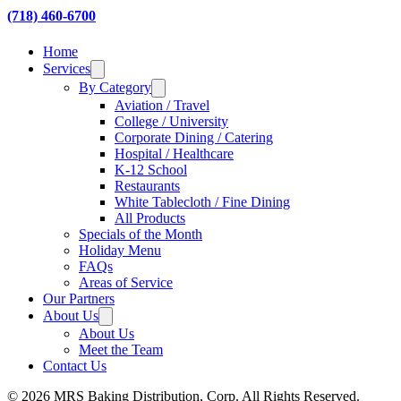
(718) 460-6700
Home
Services
By Category
Aviation / Travel
College / University
Corporate Dining / Catering
Hospital / Healthcare
K-12 School
Restaurants
White Tablecloth / Fine Dining
All Products
Specials of the Month
Holiday Menu
FAQs
Areas of Service
Our Partners
About Us
About Us
Meet the Team
Contact Us
© 2026 MRS Baking Distribution, Corp. All Rights Reserved.