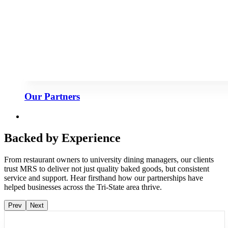
Our Partners
Backed by Experience
From restaurant owners to university dining managers, our clients
trust MRS to deliver not just quality baked goods, but consistent
service and support. Hear firsthand how our partnerships have
helped businesses across the Tri-State area thrive.
Prev
Next