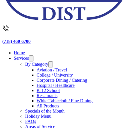
(718) 460-6700
Home
Services
By Category
Aviation / Travel
College / University
Corporate Dining / Catering
Hospital / Healthcare
K-12 School
Restaurants
White Tablecloth / Fine Dining
All Products
Specials of the Month
Holiday Menu
FAQs
Areas of Service