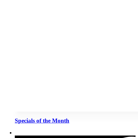
Specials of the Month