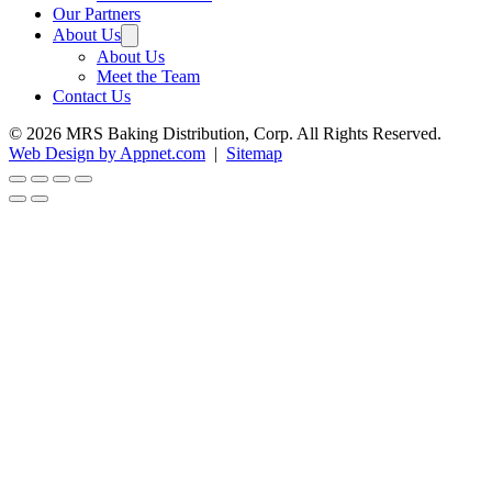
Our Partners
About Us
About Us
Meet the Team
Contact Us
© 2026 MRS Baking Distribution, Corp. All Rights Reserved.
Web Design by Appnet.com
|
Sitemap