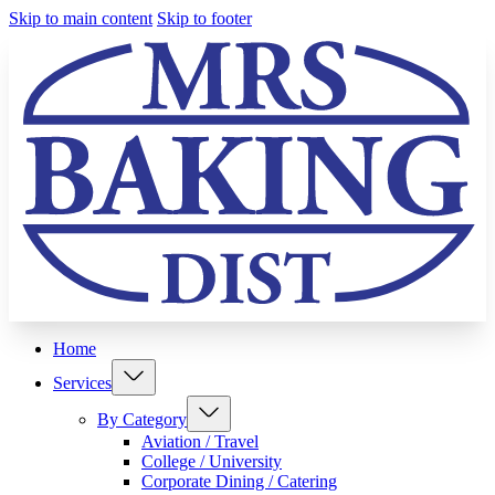
Skip to main content
Skip to footer
Home
Services
By Category
Aviation / Travel
College / University
Corporate Dining / Catering