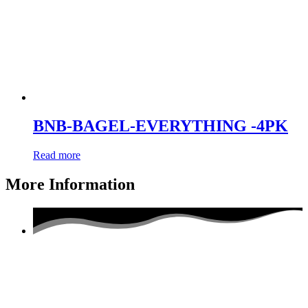
BNB-BAGEL-EVERYTHING -4PK
Read more
More Information