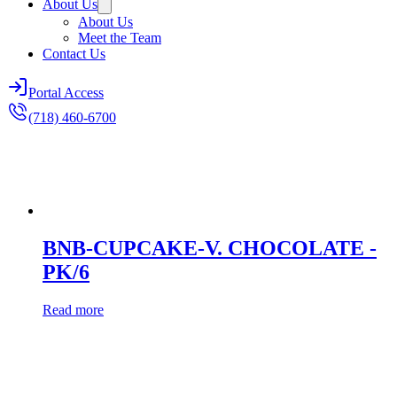
About Us
About Us
Meet the Team
Contact Us
Portal Access
(718) 460-6700
BNB-CUPCAKE-V. CHOCOLATE -
PK/6
Read more