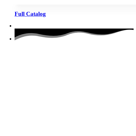
Full Catalog