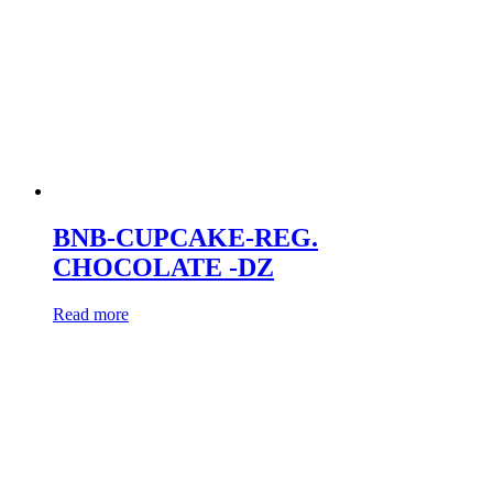
BNB-CUPCAKE-REG.
CHOCOLATE -DZ
Read more