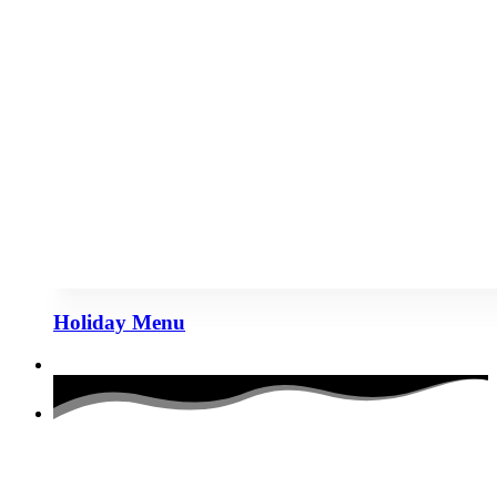
Holiday Menu