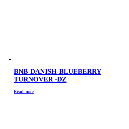
BNB-DANISH-BLUEBERRY
TURNOVER -DZ
Read more