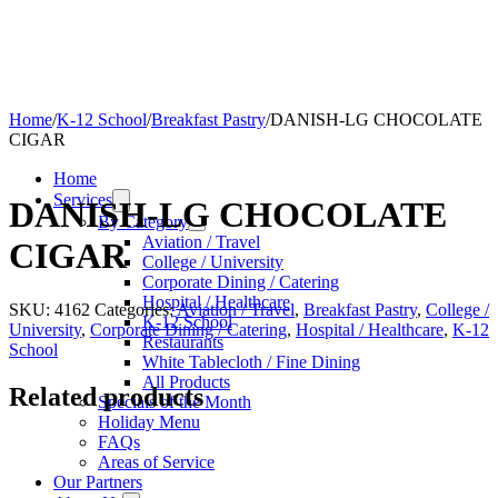
Home
/
K-12 School
/
Breakfast Pastry
/
DANISH-LG CHOCOLATE
CIGAR
Home
Services
DANISH-LG CHOCOLATE
By Category
Aviation / Travel
CIGAR
College / University
Corporate Dining / Catering
Hospital / Healthcare
SKU:
4162
Categories:
Aviation / Travel
,
Breakfast Pastry
,
College /
K-12 School
University
,
Corporate Dining / Catering
,
Hospital / Healthcare
,
K-12
Restaurants
School
White Tablecloth / Fine Dining
All Products
Related products
Specials of the Month
Holiday Menu
FAQs
Areas of Service
Our Partners