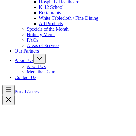
Hospital / Healthcare
K-12 School
Restaurants
White Tablecloth / Fine Dining
All Products
Specials of the Month
Holiday Menu
FAQs
Areas of Service
Our Partners
About Us
About Us
Meet the Team
Contact Us
Portal Access