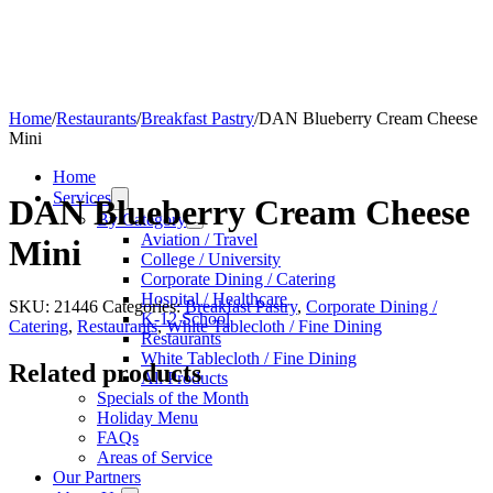
Home
/
Restaurants
/
Breakfast Pastry
/
DAN Blueberry Cream Cheese
Mini
Home
Services
DAN Blueberry Cream Cheese
By Category
Aviation / Travel
Mini
College / University
Corporate Dining / Catering
Hospital / Healthcare
SKU:
21446
Categories:
Breakfast Pastry
,
Corporate Dining /
K-12 School
Catering
,
Restaurants
,
White Tablecloth / Fine Dining
Restaurants
White Tablecloth / Fine Dining
Related products
All Products
Specials of the Month
Holiday Menu
FAQs
Areas of Service
Our Partners