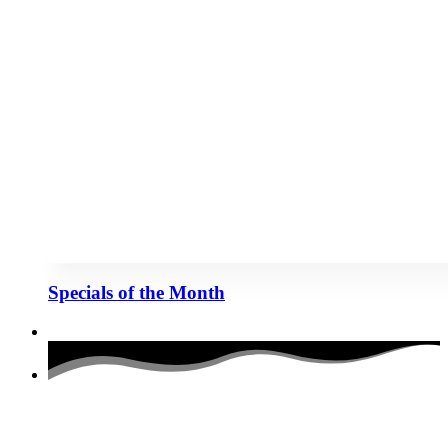
Specials of the Month