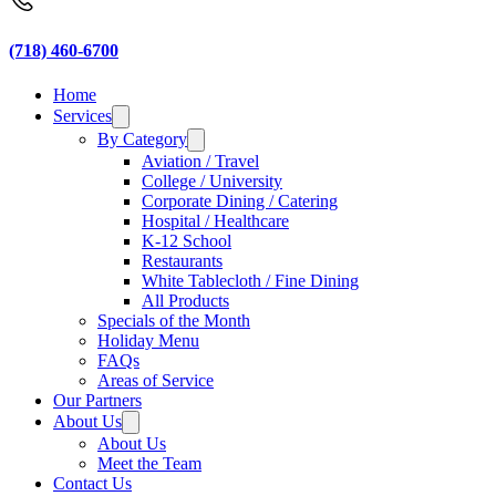
(718) 460-6700
Home
Services
By Category
Aviation / Travel
College / University
Corporate Dining / Catering
Hospital / Healthcare
K-12 School
Restaurants
White Tablecloth / Fine Dining
All Products
Specials of the Month
Holiday Menu
FAQs
Areas of Service
Our Partners
About Us
About Us
Meet the Team
Contact Us