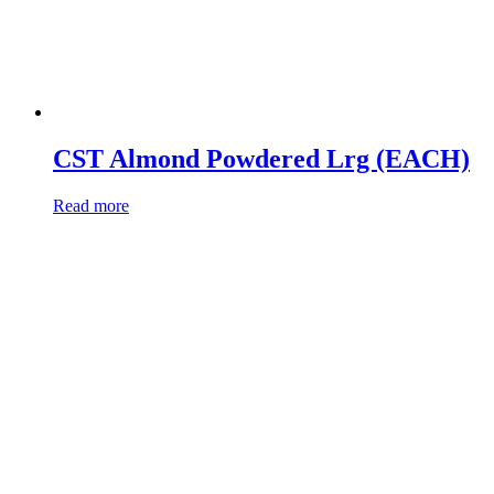
CST Almond Powdered Lrg (EACH)
Read more