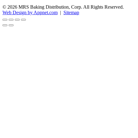
© 2026 MRS Baking Distribution, Corp. All Rights Reserved.
Web Design by Appnet.com
|
Sitemap