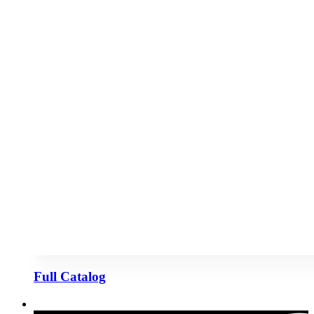
Full Catalog