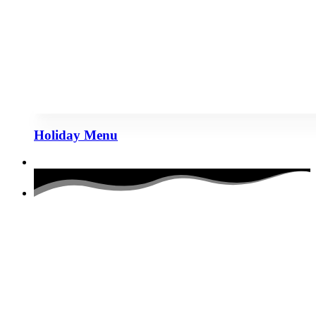
Holiday Menu