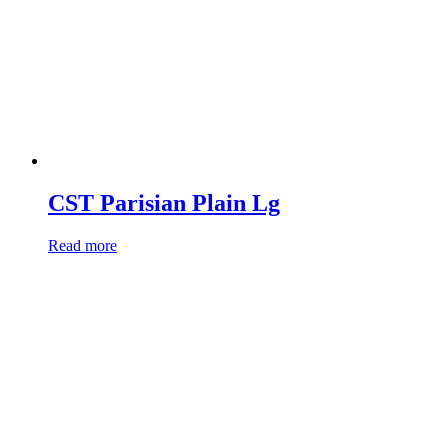
CST Parisian Plain Lg
Read more