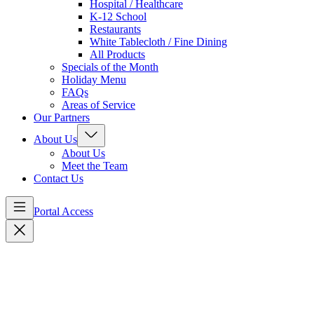
Hospital / Healthcare
K-12 School
Restaurants
White Tablecloth / Fine Dining
All Products
Specials of the Month
Holiday Menu
FAQs
Areas of Service
Our Partners
About Us
About Us
Meet the Team
Contact Us
Portal Access