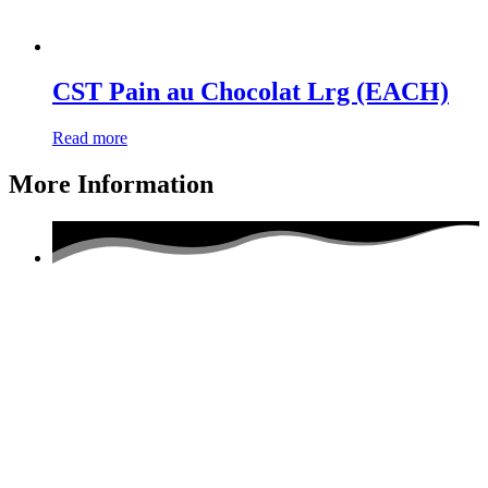
CST Pain au Chocolat Lrg (EACH)
Read more
More Information