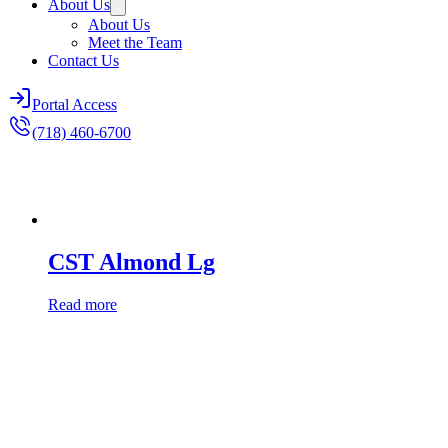
About Us
About Us
Meet the Team
Contact Us
Portal Access
(718) 460-6700
CST Almond Lg
Read more