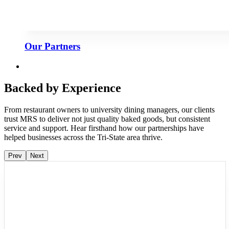
Our Partners
Backed by Experience
From restaurant owners to university dining managers, our clients
trust MRS to deliver not just quality baked goods, but consistent
service and support. Hear firsthand how our partnerships have
helped businesses across the Tri-State area thrive.
Prev
Next