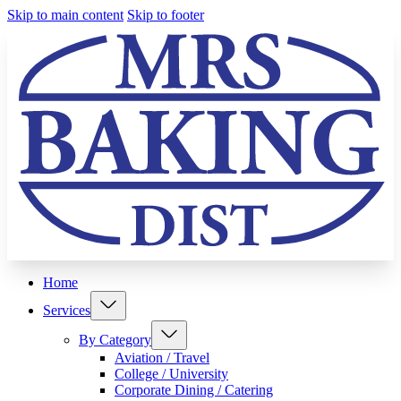
Skip to main content
Skip to footer
Home
Services
By Category
Aviation / Travel
College / University
Corporate Dining / Catering