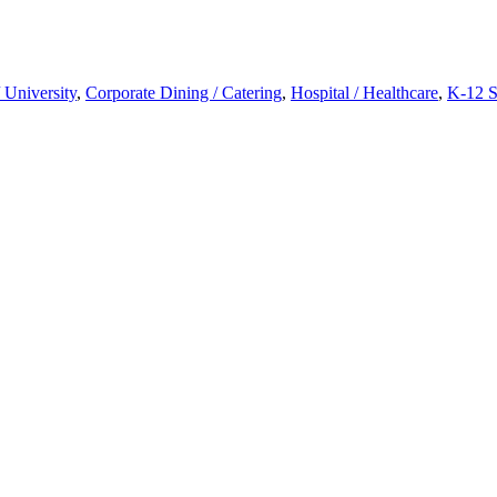
 University
,
Corporate Dining / Catering
,
Hospital / Healthcare
,
K-12 S