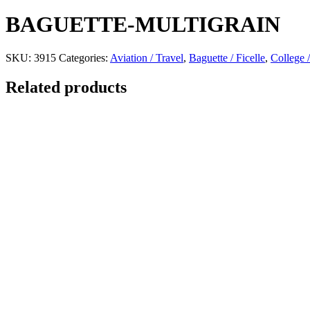
BAGUETTE-MULTIGRAIN
SKU:
3915
Categories:
Aviation / Travel
,
Baguette / Ficelle
,
College /
Related products