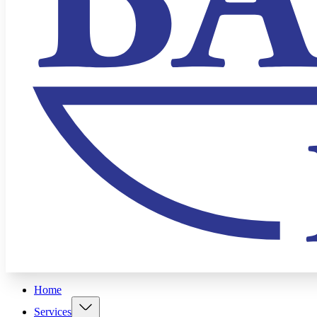
Home
Services