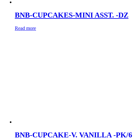
BNB-CUPCAKES-MINI ASST. -DZ
Read more
BNB-CUPCAKE-V. VANILLA -PK/6