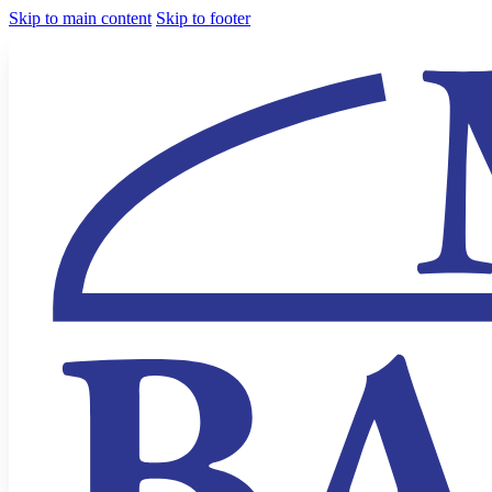
Skip to main content
Skip to footer