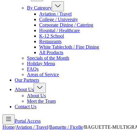
By Category
Aviation / Travel
College / University
Corporate Dining / Catering
Hospital / Healthcare
K-12 School
Restaurants
White Tablecloth / Fine Dining
All Products
Specials of the Month
Holiday Menu
FAQs
Areas of Service
Our Partners
About Us
About Us
Meet the Team
Contact Us
Portal Access
Home
/
Aviation / Travel
/
Baguette / Ficelle
/
BAGUETTE-MULTIGR