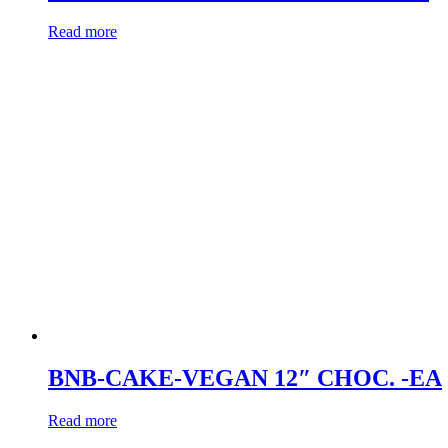
Read more
BNB-CAKE-VEGAN 12″ CHOC. -EA
Read more