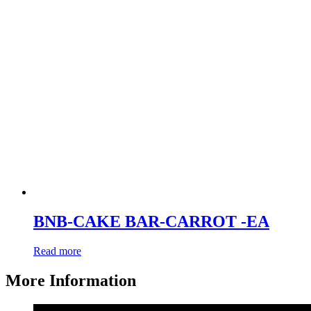
BNB-CAKE BAR-CARROT -EA
Read more
More Information