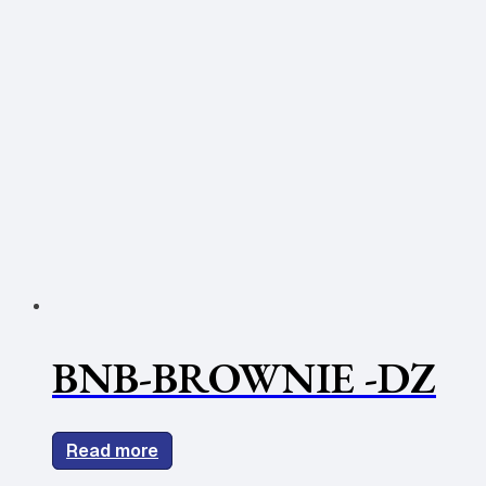
BNB-BROWNIE -DZ
Read more