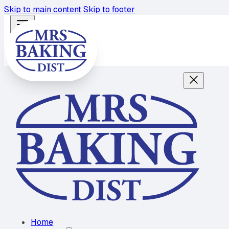
Skip to main content
Skip to footer
Home