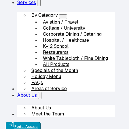
Services
By Category
Aviation / Travel
College / University
Corporate Dining / Catering
Hospital / Healthcare
K-12 School
Restaurants
White Tablecloth / Fine Dining
All Products
Specials of the Month
Holiday Menu
FAQs
Areas of Service
Our Partners
About Us
About Us
Meet the Team
Contact Us
Portal Access