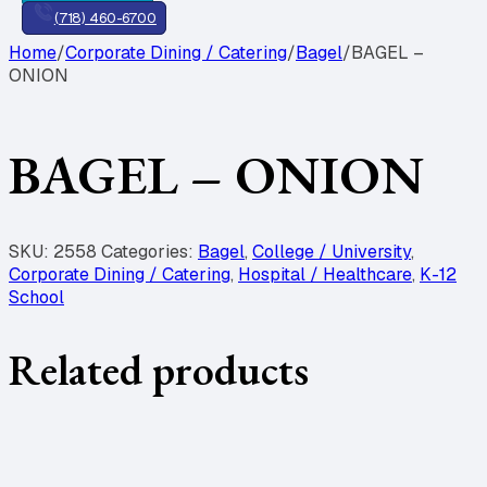
(718) 460-6700
Home
/
Corporate Dining / Catering
/
Bagel
/
BAGEL –
ONION
BAGEL – ONION
SKU:
2558
Categories:
Bagel
,
College / University
,
Corporate Dining / Catering
,
Hospital / Healthcare
,
K-12
School
Related products