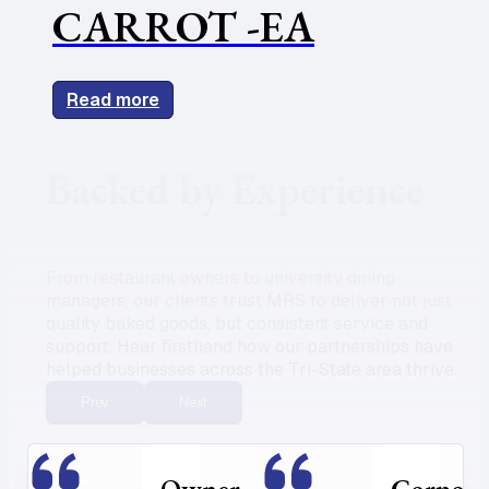
CARROT -EA
Read more
Backed by Experience
From restaurant owners to university dining
managers, our clients trust MRS to deliver not just
quality baked goods, but consistent service and
support. Hear firsthand how our partnerships have
helped businesses across the Tri-State area thrive.
Prev
Next