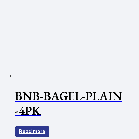
BNB-BAGEL-PLAIN
-4PK
Read more