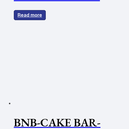
Read more
BNB-CAKE BAR-