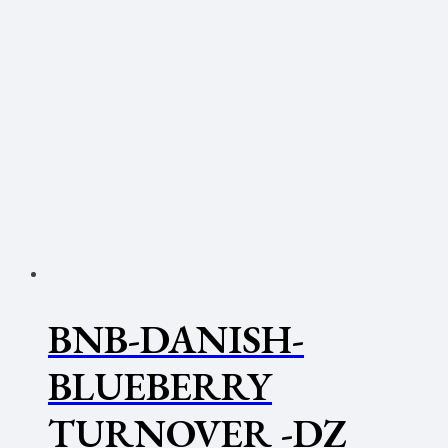
BNB-DANISH-
BLUEBERRY
TURNOVER -DZ