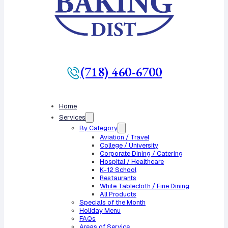
(718) 460-6700
Home
Services
By Category
Aviation / Travel
College / University
Corporate Dining / Catering
Hospital / Healthcare
K-12 School
Restaurants
White Tablecloth / Fine Dining
All Products
Specials of the Month
Holiday Menu
FAQs
Areas of Service