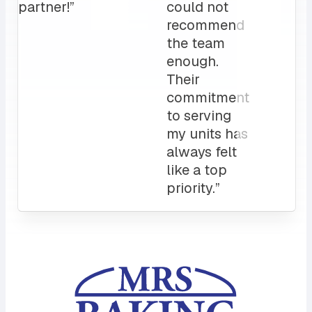
Attentive
customer
service
and a
sales rep
that I can
always
count on.
10/10”