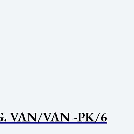
. VAN/VAN -PK/6