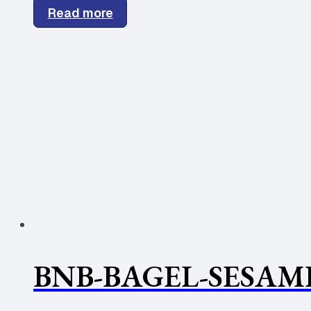
Read more
BNB-BAGEL-SESAME