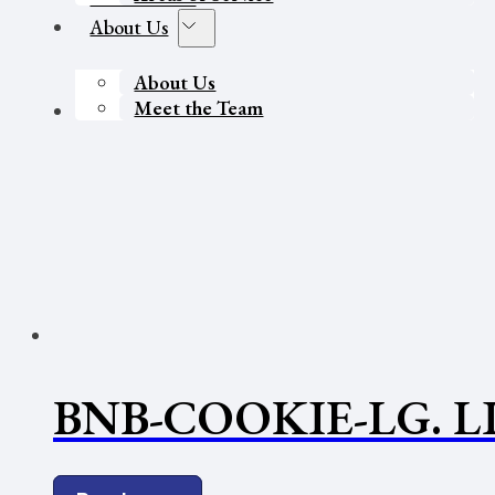
About Us
About Us
Meet the Team
Contact Us
BNB-COOKIE-LG. L