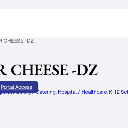
 CHEESE -DZ
 CHEESE -DZ
Portal Access
porate Dining / Catering
,
Hospital / Healthcare
,
K-12 Sc