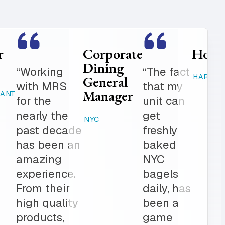
Food
Catering
Service
Manager
er is
“Where
Director
ed
else can
STAMFORD,
K-12
 get in
you get
CT
 notch
fresh
RAHWAY, NJ
ionalism.
baked
ve list
products,
onal
desserts,
r all of
high
ring
quality
The
catering
am is a
items,