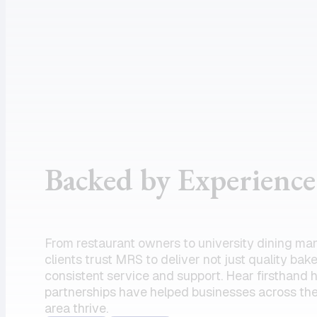
assistance
supportive
and the
customer
product I
service, and
need.
dependable
Amazing
drivers, I
partner!”
could not
recommend
the team
Backed by Experience
enough.
Their
commitment
to serving
From restaurant owners to university dining ma
my units has
clients trust MRS to deliver not just quality bak
always felt
consistent service and support. Hear firsthand
partnerships have helped businesses across the
like a top
area thrive.