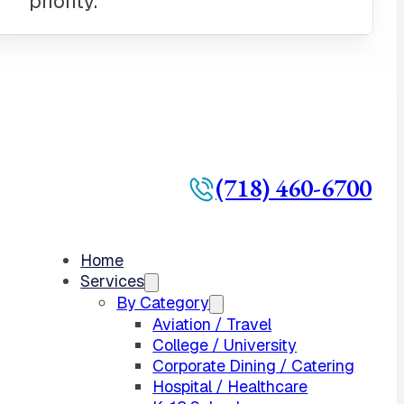
(718) 460-6700
Home
Services
By Category
Aviation / Travel
College / University
Corporate Dining / Catering
Hospital / Healthcare