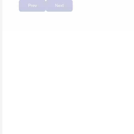
priority.”
Prev
Next