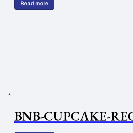
Read more
BNB-CUPCAKE-REG