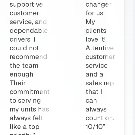
part to
and
ly
deliveries
on”
all before
my shop
opens
up?
Team
MRS for
life!”