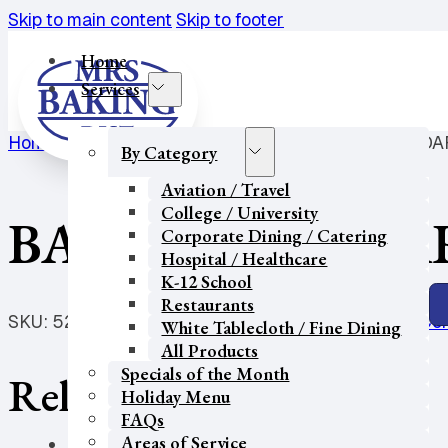
Skip to main content
Skip to footer
Home
Services
Home
/
Hospital / Healthcare
/
Bagel
/
BAGEL-CHEDDAR
By Category
Aviation / Travel
College / University
BAGEL-CHEDDAR
Corporate Dining / Catering
Hospital / Healthcare
K-12 School
Restaurants
SKU:
5237
Categories:
Bagel
,
College / University
,
Cor
White Tablecloth / Fine Dining
All Products
Specials of the Month
Related products
Holiday Menu
FAQs
Areas of Service
Our Partners