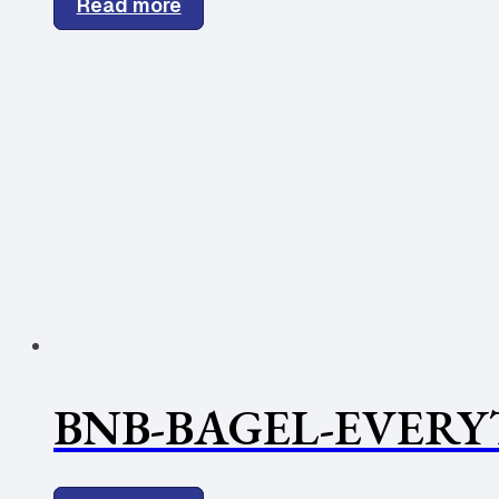
Read more
BNB-BAGEL-EVERY