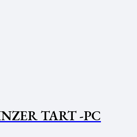
INZER TART -PC