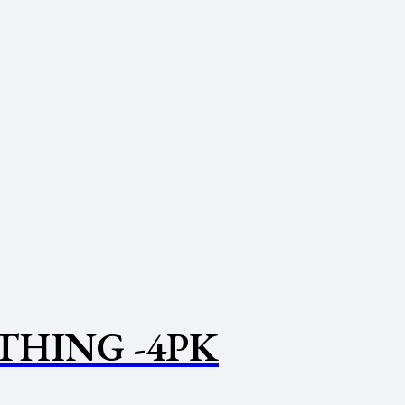
THING -4PK